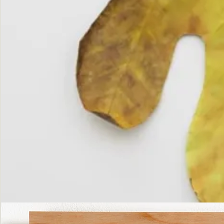
The
Fall