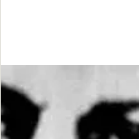
While
Justice
Waits