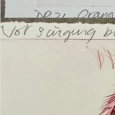
’Not
Singing
but
Screaming’
Orangutan
(ii)