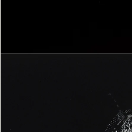
Bordered
Gothic