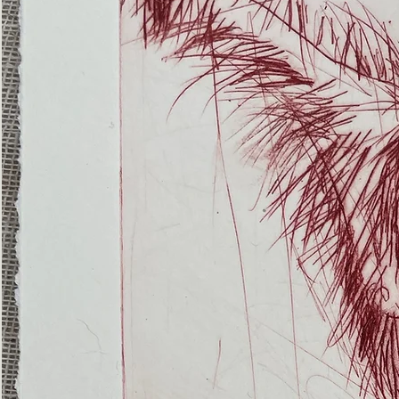
(Ghost
Nets
22)