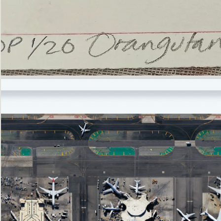
’Not
Singing
but
Screaming’
Orangutan
(i)