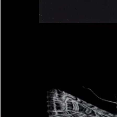
Four-
spotted
Footman