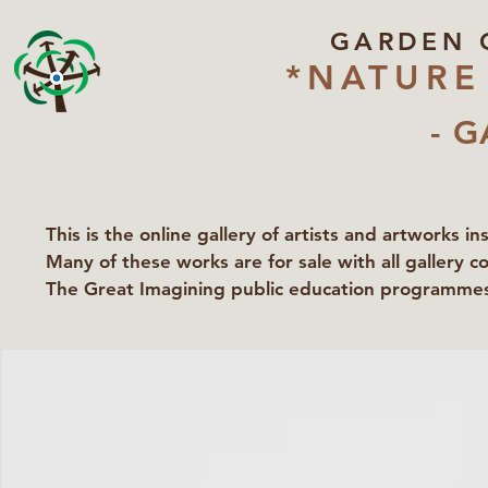
GARDEN 
*NATURE
- G
This is the online gallery of artists and artworks i
Many of these works are for sale with all gallery c
The Great Imagining public education programmes 
partners Lawyers for Nature, Right to Roam and Ea
Groundworks Gallery.