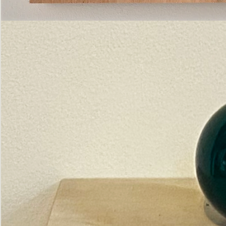
Pictorial
Construct