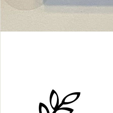
Green
dot.