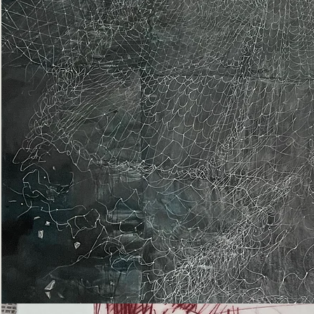
Epiphany