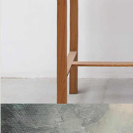
Bottle
Flies