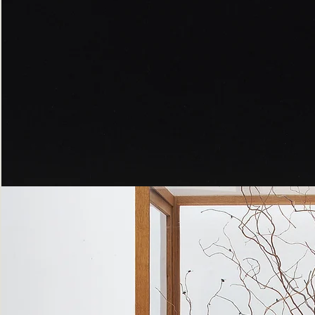
Peppered
Moth