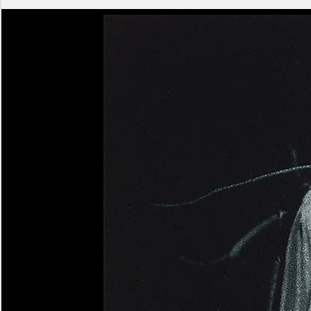
Ashen
Triptych