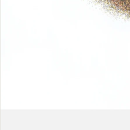
Phase
(Earth
shadows)