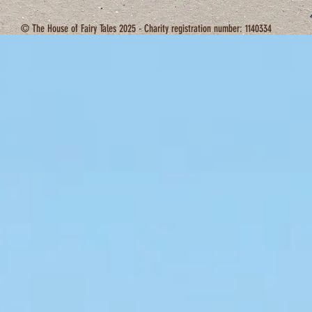
© The House of Fairy Tales 2025 - Charity registration number: 1140334