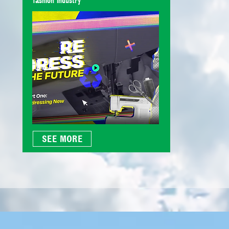
fashion industry
SEE MORE