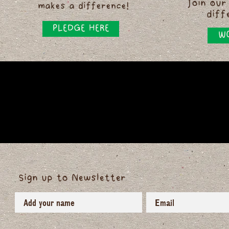
Join our
makes a difference!
diff
PLEDGE HERE
WO
Sign up to Newsletter