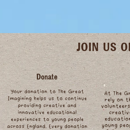
JOIN US 
Donate
Your donation to The Great
At The G
Imagining helps us to continue
rely on 
providing creative and
volunteers
innovative educational
creativ
educatio
experiences to young people
young peo
across England. Every donation