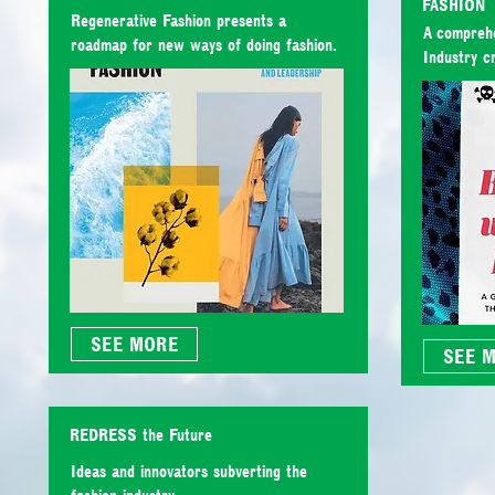
FASHION
Regenerative Fashion presents a
A comprehe
roadmap for new ways of doing fashion.
Industry cr
SEE MORE
SEE 
REDRESS the Future
Ideas and innovators subverting the