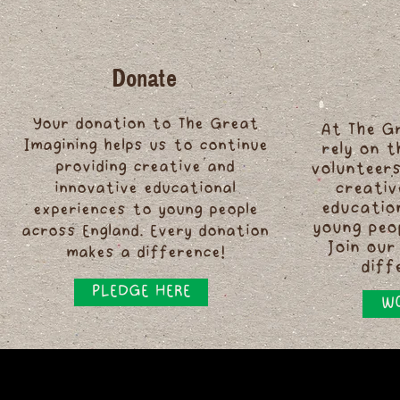
Donate
Your donation to The Great
At The G
Imagining helps us to continue
rely on 
providing creative and
volunteers
innovative educational
creativ
educatio
experiences to young people
young peo
across England. Every donation
Join our
makes a difference!
diff
PLEDGE HERE
WO