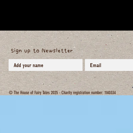
Sign up to Newsletter
© The House of Fairy Tales 2025 - Charity registration number: 1140334