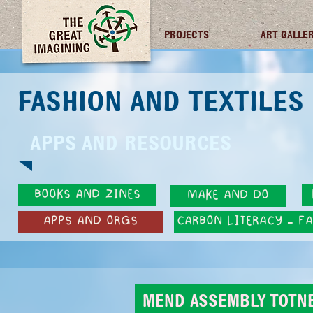
TGI FUTURES
PROJECTS
ART GALLE
FASHION AND TEXTILE
APPS AND RESOURCES
BOOKS AND ZINES
MAKE AND DO
APPS AND ORGS
CARBON LITERACY - F
MEND ASSEMBLY TOTN