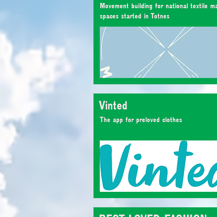
Movement building for national textile m
spaces started in Totnes
Vinted
The app for preloved clothes