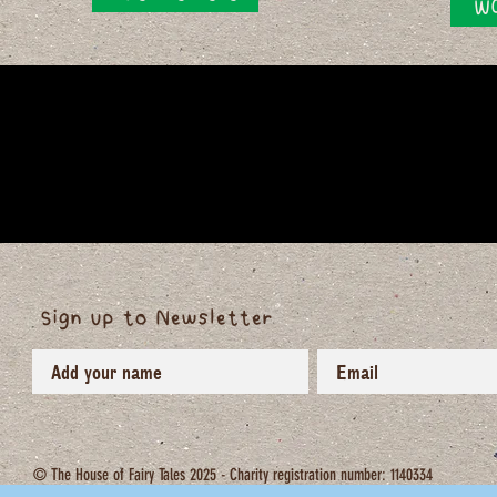
WO
Sign up to Newsletter
© The House of Fairy Tales 2025 - Charity registration number: 1140334