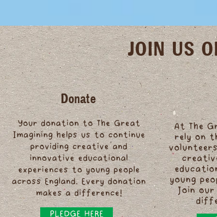
JOIN US 
Donate
Your donation to The Great
At The G
Imagining helps us to continue
rely on 
providing creative and
volunteers
innovative educational
creativ
educatio
experiences to young people
young peo
across England. Every donation
Join our
makes a difference!
diff
PLEDGE HERE