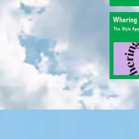
Whering
The Style App