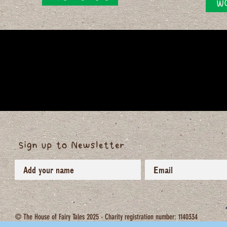
WO
Sign up to Newsletter
© The House of Fairy Tales 2025 - Charity registration number: 1140334