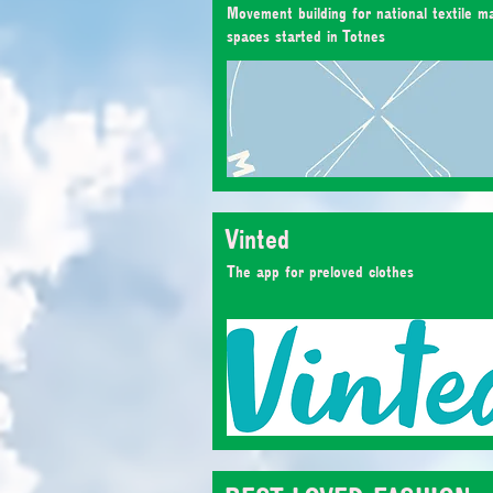
Movement building for national textile m
spaces started in Totnes
Vinted
The app for preloved clothes