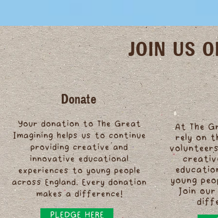
JOIN US 
Donate
Your donation to The Great
At The G
Imagining helps us to continue
rely on 
providing creative and
volunteers
innovative educational
creativ
educatio
experiences to young people
young peo
across England. Every donation
Join our
makes a difference!
diff
PLEDGE HERE