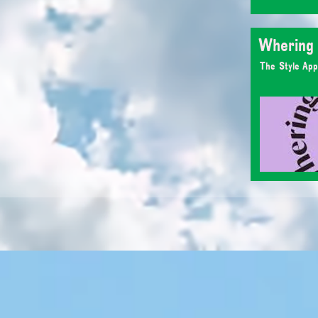
Whering
The Style App