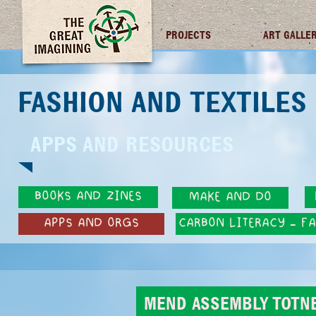
TGI FUTURES
PROJECTS
ART GALLE
FASHION AND TEXTILE
APPS AND RESOURCES
BOOKS AND ZINES
MAKE AND DO
APPS AND ORGS
CARBON LITERACY - F
MEND ASSEMBLY TOTN