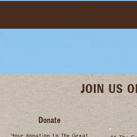
JOIN US 
Donate
Your donation to The Great