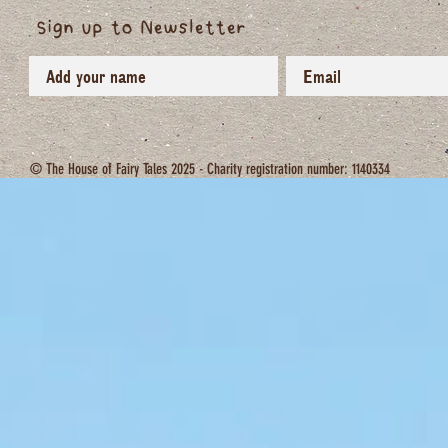
Sign up to Newsletter
© The House of Fairy Tales 2025 - Charity registration number: 1140334