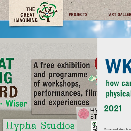
TGI FUTURES
PROJECTS
ART GALLE
WK
how can
physica
2021
Come and stretch wi