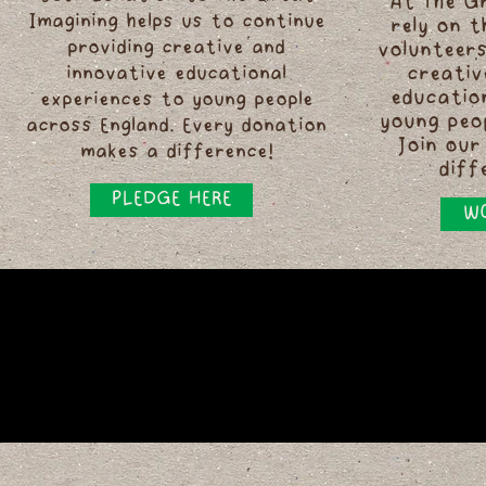
At The G
Imagining helps us to continue
rely on 
providing creative and
volunteers
innovative educational
creativ
educatio
experiences to young people
young peo
across England. Every donation
Join our
makes a difference!
diff
PLEDGE HERE
WO