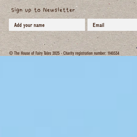
Sign up to Newsletter
© The House of Fairy Tales 2025 - Charity registration number: 1140334