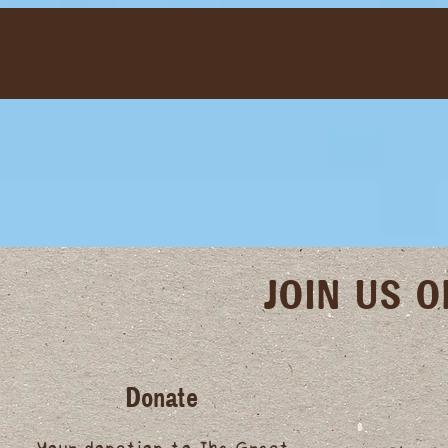
JOIN US 
Donate