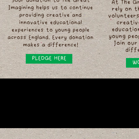
Your donation to The Great
At The G
Imagining helps us to continue
rely on 
providing creative and
volunteers
innovative educational
creativ
educatio
experiences to young people
young peo
across England. Every donation
Join our
makes a difference!
diff
PLEDGE HERE
WO