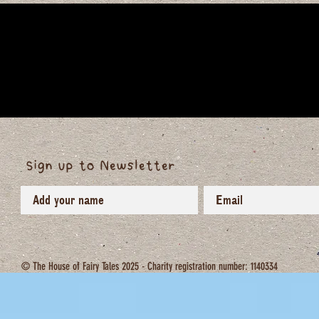
Sign up to Newsletter
© The House of Fairy Tales 2025 - Charity registration number: 1140334