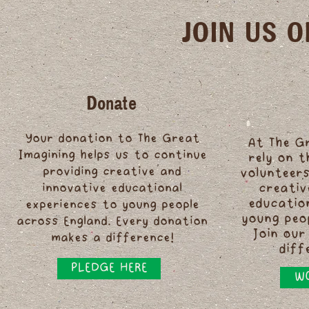
JOIN US 
Donate
Your donation to The Great
At The G
Imagining helps us to continue
rely on 
providing creative and
volunteers
innovative educational
creativ
educatio
experiences to young people
young peo
across England. Every donation
Join our
makes a difference!
diff
PLEDGE HERE
WO