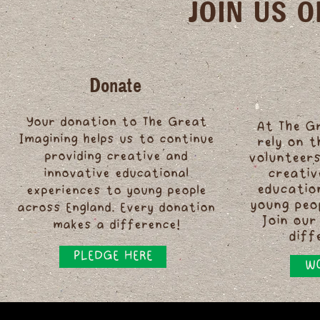
JOIN US 
Donate
Your donation to The Great
At The G
Imagining helps us to continue
rely on 
providing creative and
volunteers
innovative educational
creativ
educatio
experiences to young people
young peo
across England. Every donation
Join our
makes a difference!
diff
PLEDGE HERE
WO