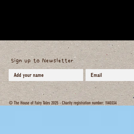
Sign up to Newsletter
© The House of Fairy Tales 2025 - Charity registration number: 1140334