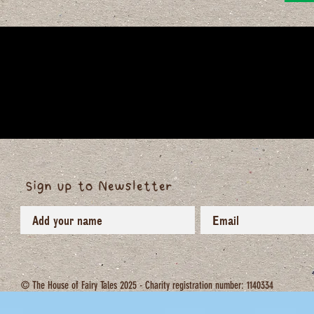
Sign up to Newsletter
© The House of Fairy Tales 2025 - Charity registration number: 1140334