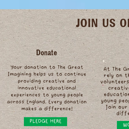
JOIN US 
Donate
Your donation to The Great
At The G
Imagining helps us to continue
rely on 
providing creative and
volunteers
innovative educational
creativ
educatio
experiences to young people
young peo
across England. Every donation
Join our
makes a difference!
diff
PLEDGE HERE
WO