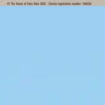
© The House of Fairy Tales 2025 - Charity registration number: 1140334