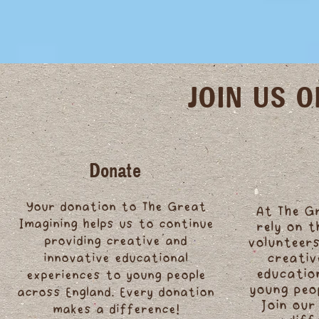
JOIN US 
Donate
Your donation to The Great
At The G
Imagining helps us to continue
rely on 
providing creative and
volunteers
innovative educational
creativ
educatio
experiences to young people
young peo
across England. Every donation
Join our
makes a difference!