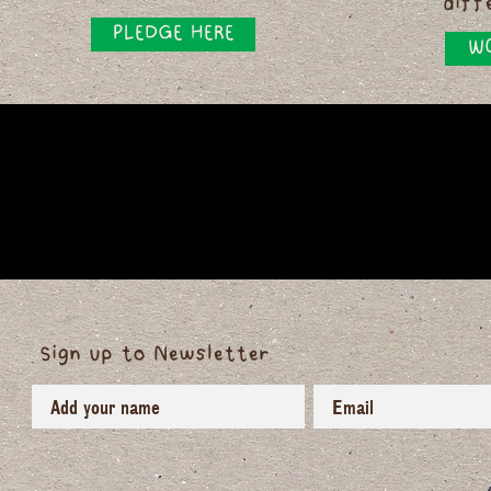
diff
PLEDGE HERE
WO
Sign up to Newsletter