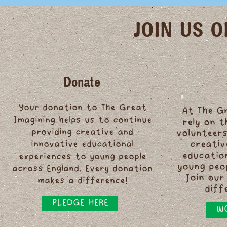
JOIN US 
Donate
Your donation to The Great
At The G
Imagining helps us to continue
rely on 
providing creative and
volunteers
innovative educational
creativ
educatio
experiences to young people
young peo
across England. Every donation
Join our
makes a difference!
diff
PLEDGE HERE
WO