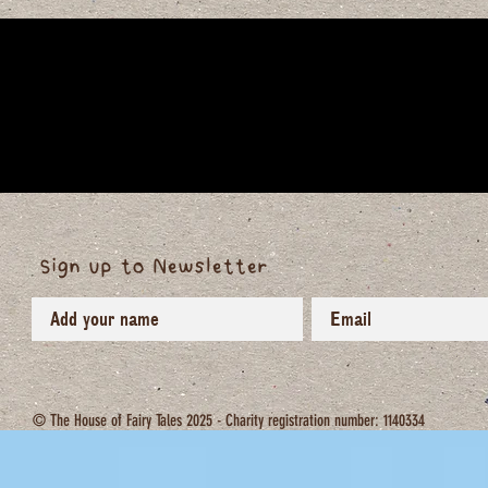
Sign up to Newsletter
© The House of Fairy Tales 2025 - Charity registration number: 1140334