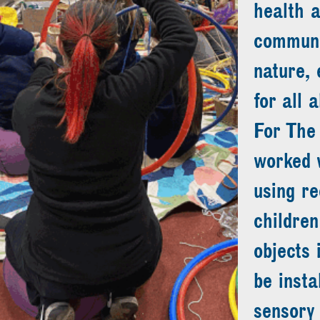
health 
communit
nature, 
for all a
For The
worked w
using re
children
objects 
be insta
sensory 