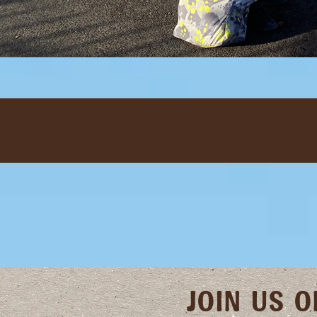
JOIN US 