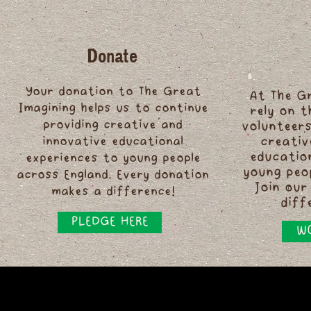
Donate
Your donation to The Great
At The G
Imagining helps us to continue
rely on 
providing creative and
volunteers
innovative educational
creativ
educatio
experiences to young people
young peo
across England. Every donation
Join our
makes a difference!
diff
PLEDGE HERE
WO