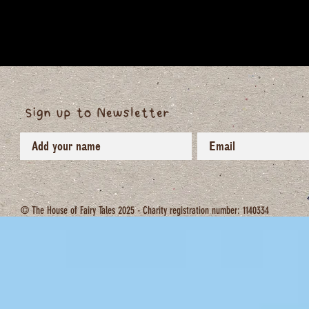
Sign up to Newsletter
© The House of Fairy Tales 2025 - Charity registration number: 1140334