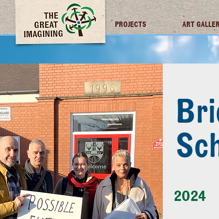
TGI FUTURES
PROJECTS
ART GALLE
Bri
Sch
2024