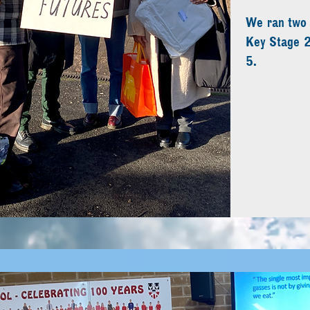
We ran two s
Key Stage 2
5.