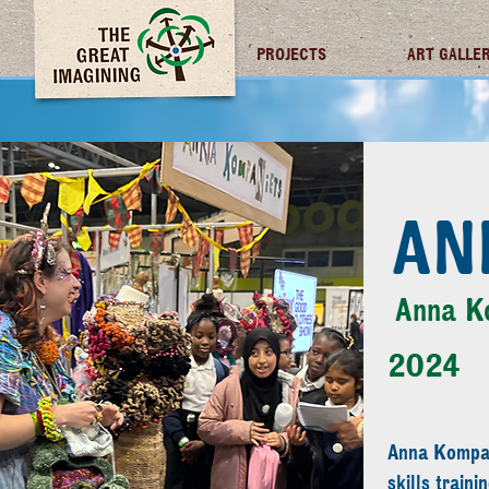
TGI FUTURES
PROJECTS
ART GALLE
AN
Anna K
2024
Anna Kompan
skills train