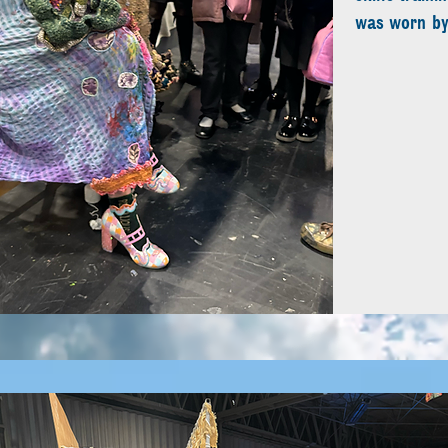
was worn by