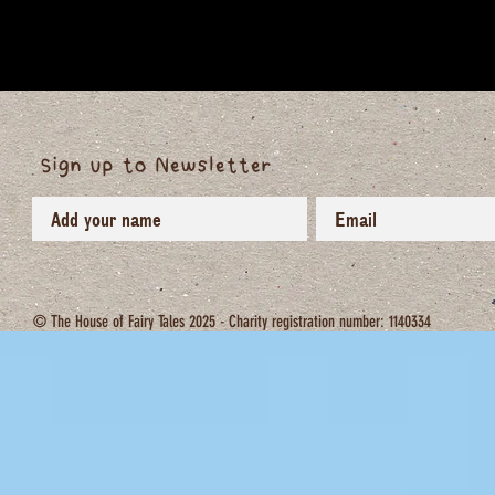
Sign up to Newsletter
© The House of Fairy Tales 2025 - Charity registration number: 1140334