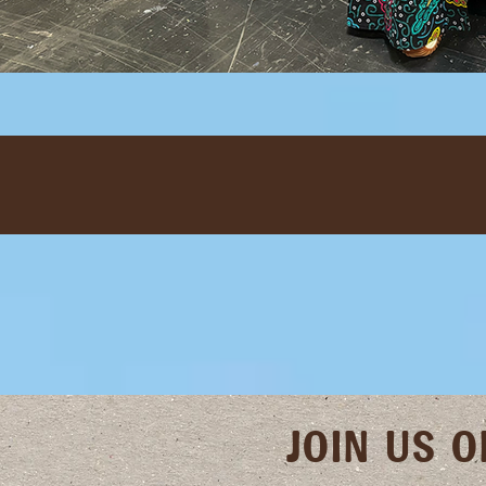
JOIN US 