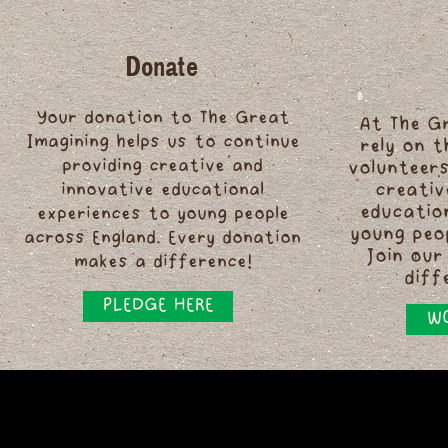
Donate
Your donation to The Great
At The G
Imagining helps us to continue
rely on 
providing creative and
volunteers
innovative educational
creativ
educatio
experiences to young people
young peo
across England. Every donation
Join our
makes a difference!
diff
PLEDGE HERE
WO