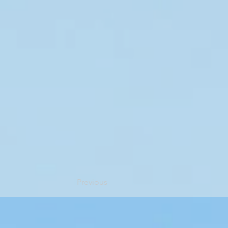
Previous