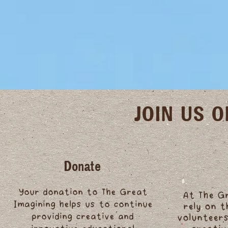
JOIN US 
Donate
Your donation to The Great
At The G
Imagining helps us to continue
rely on 
providing creative and
volunteers