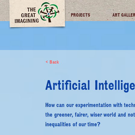
TGI FUTURES
PROJECTS
ART GALLE
< Back
Artificial Intellig
How can our experimentation with techno
the greener, fairer, wiser world and not
inequalities of our time?