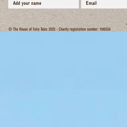
© The House of Fairy Tales 2025 - Charity registration number: 1140334