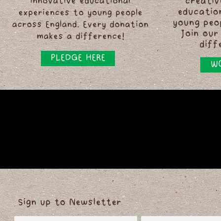
innovative educational
creativ
educatio
experiences to young people
young peo
across England. Every donation
Join our
makes a difference!
diff
PLEDGE HERE
WO
Sign up to Newsletter