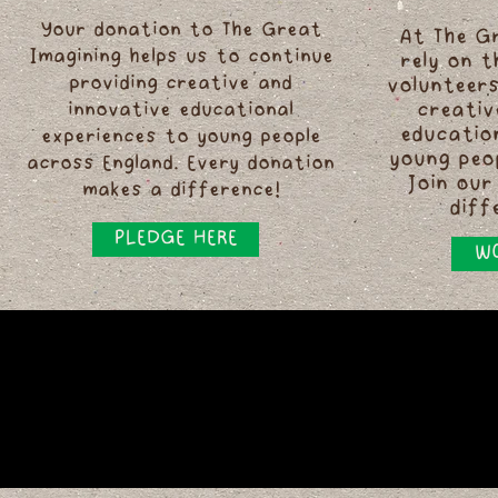
Your donation to The Great
At The G
Imagining helps us to continue
rely on 
providing creative and
volunteers
innovative educational
creativ
educatio
experiences to young people
young peo
across England. Every donation
Join our
makes a difference!
diff
PLEDGE HERE
WO