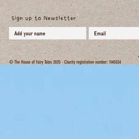
Sign up to Newsletter
© The House of Fairy Tales 2025 - Charity registration number: 1140334