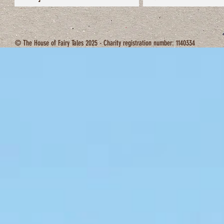
© The House of Fairy Tales 2025 - Charity registration number: 1140334