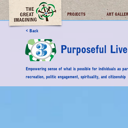
TGI FUTURES
PROJECTS
ART GALLE
< Back
Purposeful Live
Empowering sense of what is possible for individuals as part
recreation, politic engagement, spirituality, and citizenship