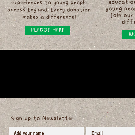
educatio
experiences to young people
young peo
across England. Every donation
Join our
makes a difference!
diff
PLEDGE HERE
WO
Sign up to Newsletter