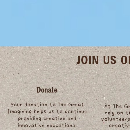
JOIN US 
Donate
Your donation to The Great
At The G
Imagining helps us to continue
rely on 
providing creative and
volunteers
innovative educational
creativ