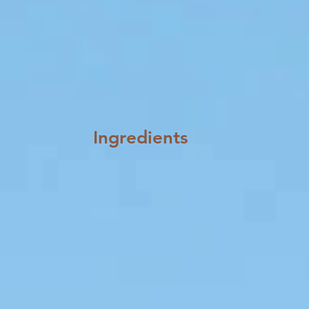
Ingredients