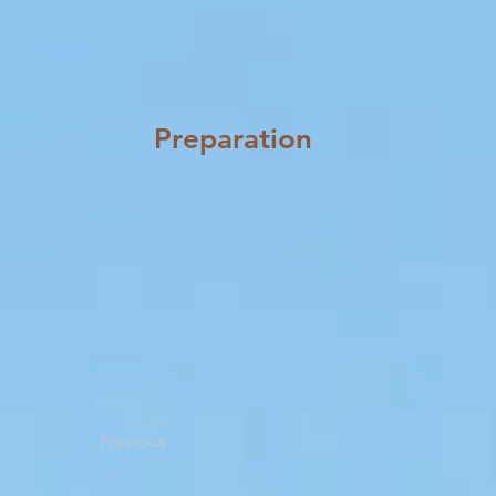
Preparation
Previous