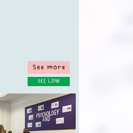
See more
SEE LINK