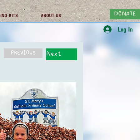
DONATE
ING KITS
ABOUT US
Log In
PREVIOUS
Next