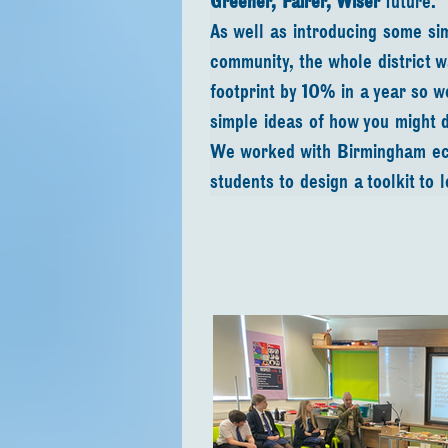
Greener, Fairer, Wiser
 future. 
As well as introducing some si
community, the whole district 
footprint by 10% in a year so 
simple ideas of how you might d
We worked with Birmingham eco
students to design a toolkit to 