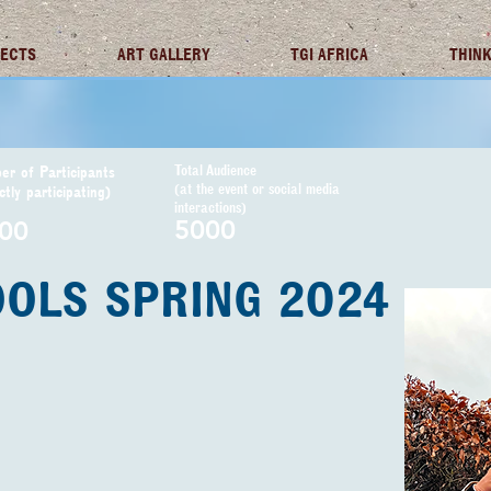
JECTS
ART GALLERY
TGI AFRICA
THINK
Total Audience
r of Participants
(at the event or social media
ctly participating)
interactions)
5000
00
OOLS SPRING 2024