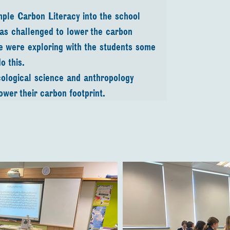
mple Carbon Literacy into the school 
was challenged to lower the carbon 
we were exploring with the students some 
o this.
logical science and anthropology 
lower their carbon footprint.