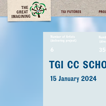
TGI FUTURES
PRO
Number of Artists
Numbe
(delivering project)
(dire
6
35
TGI CC SCH
15 January 2024