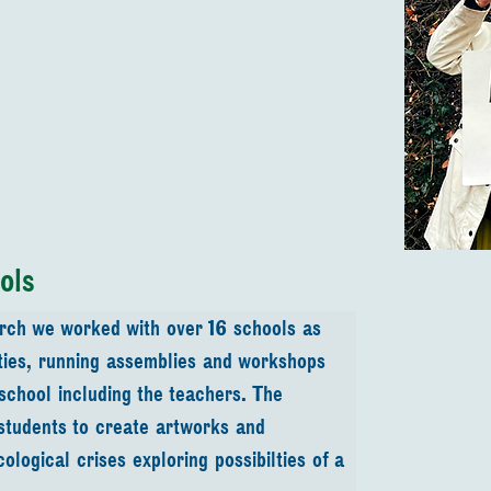
ols
rch we worked with over 16 schools as 
ities, running assemblies and workshops 
 school including the teachers. The 
students to create artworks and 
logical crises exploring possibilties of a 