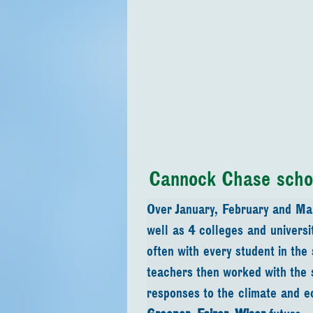
Cannock Chase scho
Over January, February and Ma
well as 4 colleges and univers
often with every student in the
teachers then worked with the 
responses to the climate and eco