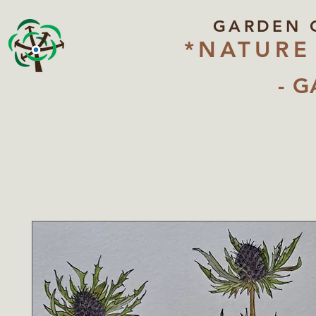
GARDEN 
*NATURE
- G