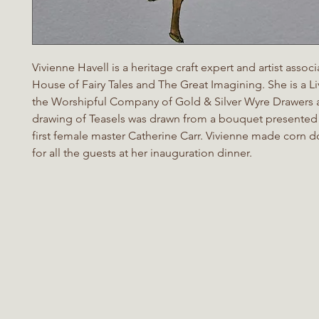
Vivienne Havell is a heritage craft expert and artist assoc
House of Fairy Tales and The Great Imagining. She is a L
the Worshipful Company of Gold & Silver Wyre Drawers a
drawing of Teasels was drawn from a bouquet presented 
first female master Catherine Carr. Vivienne made corn do
for all the guests at her inauguration dinner.