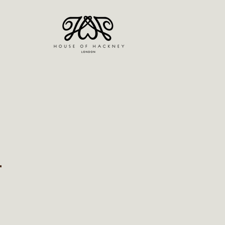
r
ice