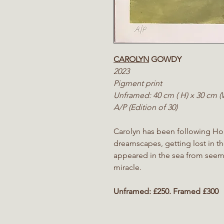
CAROLYN
GOWDY
2023
Pigment print
Unframed: 40 cm ( H) x 30 cm 
A/P (Edition of 30)
Carolyn has been following Ho
dreamscapes, getting lost in th
appeared in the sea from seemin
miracl
e.
Unframed:
£250. Framed £300