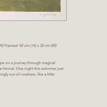
(W)
Framed:
42 cm ( H) x 32 cm (W)
pe on a journey through magical
e liminal. One night this swimmer just
gly out of nowhere, like a little