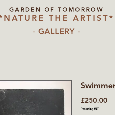
GARDEN OF TOMORROW
*NATURE THE ARTIST*
- GALLERY -
Swimme
Pr
£250.00
Excluding VAT