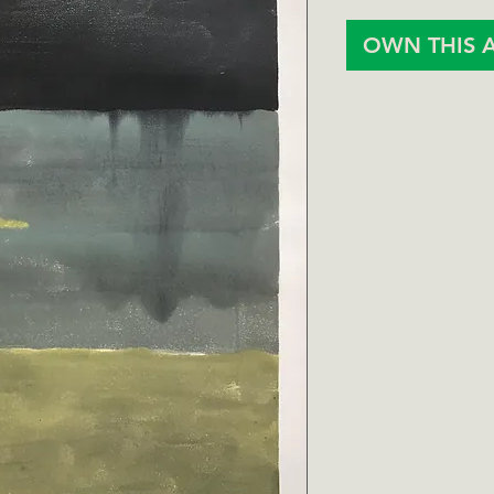
OWN THIS 