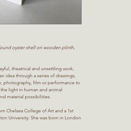
 found oyster shell on wooden plinth,
yful, theatrical and unsettling work,
 an idea through a series of drawings,
ion, photography, film or performance to
 the light in human and animal
nd material possibilities.
rom Chelsea College of Art and a 1st
ston University. She was born in London
.