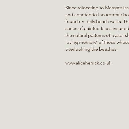
Since relocating to Margate las
and adapted to incorporate bot
found on daily beach walks. Th
series of painted faces inspire
the natural patterns of oyster she
loving memory’ of those whos
overlooking the beaches.
www.aliceherrick.co.uk