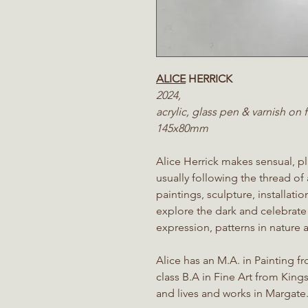
ALICE
HERRICK
2024,
acrylic, glass pen & varnish on
145x80mm
Alice Herrick makes sensual, pla
usually following the thread of
paintings, sculpture, installat
explore the dark and celebrate
expression, patterns in nature a
Alice has an M.A. in Painting f
class B.A in Fine Art from King
and lives and works in Margate