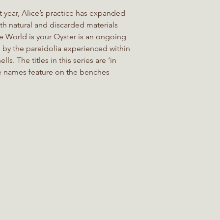
t year, Alice’s practice has expanded
h natural and discarded materials
e World is your Oyster is an ongoing
d by the pareidolia experienced within
lls. The titles in this series are ‘in
e names feature on the benches