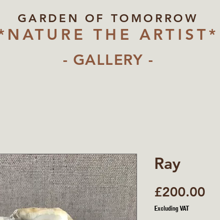
GARDEN OF TOMORROW
*NATURE THE ARTIST*
- GALLERY -
Ray
Pr
£200.00
Excluding VAT