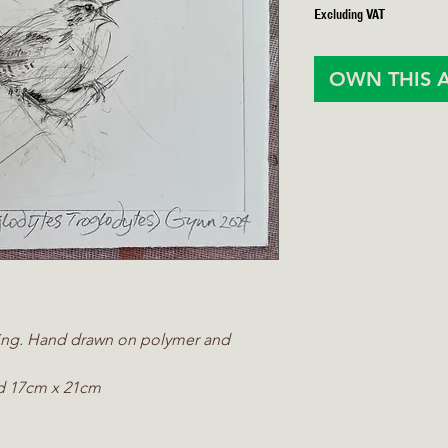
Excluding VAT
OWN THIS 
ching. Hand drawn on polymer and
d 17cm x 21cm