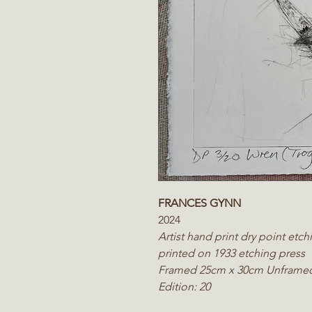
FRANCES GYNN
2024
Artist hand print dry point et
printed on 1933 etching press
Framed 25cm x 30cm Unframe
Edition: 20