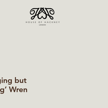
ging but
g’ Wren
ice