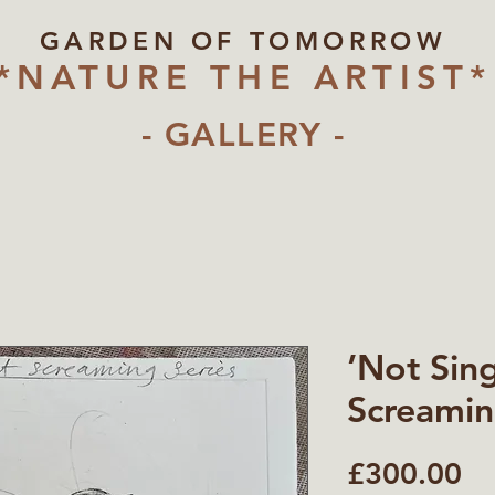
GARDEN OF TOMORROW
*NATURE THE ARTIST*
- GALLERY -
’Not Sin
Screamin
Pr
£300.00