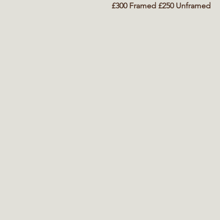
£300 Framed £250 Unframed