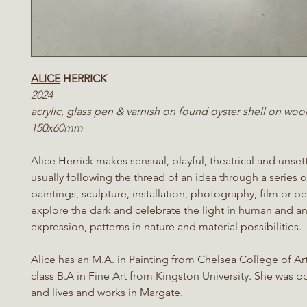
ALICE
HERRICK
2024
acrylic, glass pen & varnish on found oyster shell on woo
150x60mm
Alice Herrick makes sensual, playful, theatrical and unset
usually following the thread of an idea through a series 
paintings, sculpture, installation, photography, film or 
explore the dark and celebrate the light in human and a
expression, patterns in nature and material possibilities.
Alice has an M.A. in Painting from Chelsea College of Art
class B.A in Fine Art from Kingston University. She was 
and lives and works in Margate.