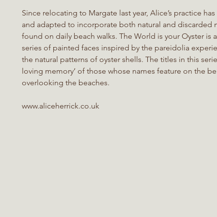
Since relocating to Margate last year, Alice’s practice h
and adapted to incorporate both natural and discarded m
found on daily beach walks. The World is your Oyster is
series of painted faces inspired by the pareidolia experi
the natural patterns of oyster shells. The titles in this serie
loving memory’ of those whose names feature on the b
overlooking the beaches.
www.aliceherrick.co.uk