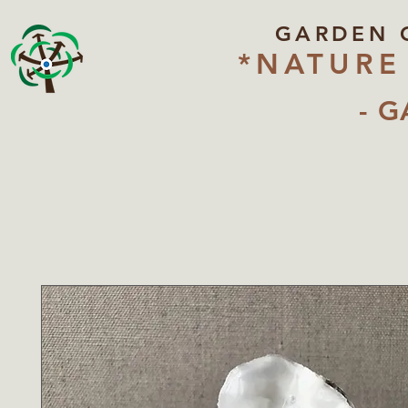
GARDEN 
*NATURE
- G