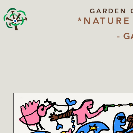
GARDEN 
*NATURE
- G