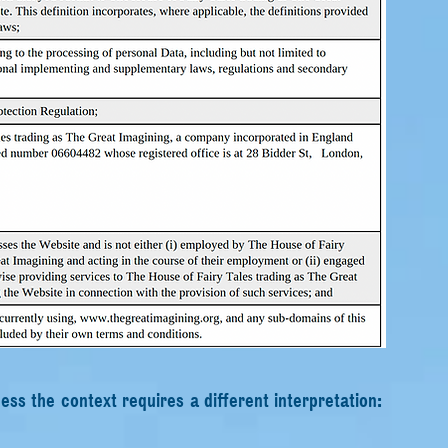
less the context requires a different interpretation: