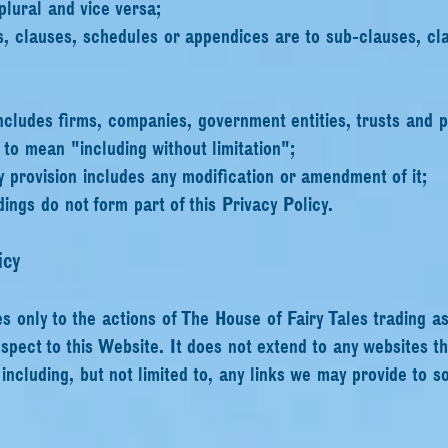
plural and vice versa;
s, clauses, schedules or appendices are to sub-clauses, cl
ncludes firms, companies, government entities, trusts and p
 to mean "including without limitation";
y provision includes any modification or amendment of it;
ings do not form part of this Privacy Policy.
icy
es only to the actions of The House of Fairy Tales trading a
spect to this Website. It does not extend to any websites t
ncluding, but not limited to, any links we may provide to s