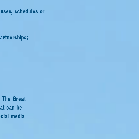
auses, schedules or
artnerships;
s The Great
hat can be
ocial media