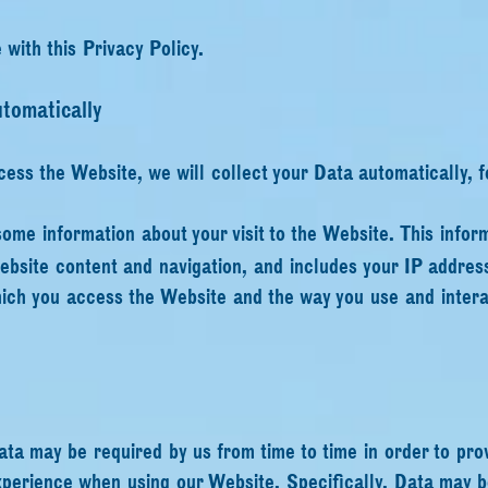
with this Privacy Policy.
tomatically
cess the Website, we will collect your Data automatically, 
some information about your visit to the Website. This infor
site content and navigation, and includes your IP address
ich you access the Website and the way you use and interac
ata may be required by us from time to time in order to pro
xperience when using our Website. Specifically, Data may b