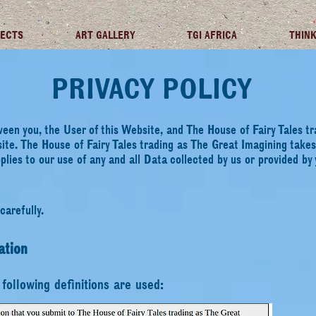
JECTS
ART GALLERY
TGI AFRICA
THINK
PRIVACY POLICY
ween you, the User of this Website, and The House of Fairy Tales 
ite. The House of Fairy Tales trading as The Great Imagining take
pplies to our use of any and all Data collected by us or
provided by 
carefully.
ation
e following definitions are used: