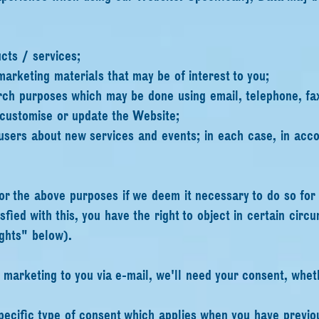
cts / services;
marketing materials that may be of interest to you;
rch purposes which may be done using email, telephone, fa
 customise or update the Website;
sers about new services and events; in each case, in acco
r the above purposes if we deem it necessary to do so for 
isfied with this, you have the right to object in certain cir
ghts" below).
ct marketing to you via e-mail, we'll need your consent, whet
 specific type of consent which applies when you have previ