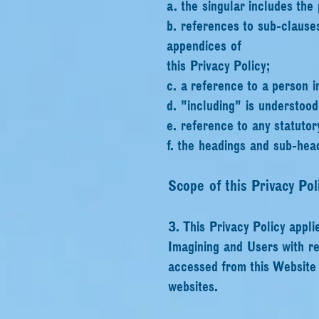
a. the singular includes the 
b. references to sub-clause
appendices of
this Privacy Policy;
c. a reference to a person i
d. "including" is understood
e. reference to any statutor
f. the headings and sub-head
Scope of this Privacy Pol
3. This Privacy Policy appli
Imagining and Users with re
accessed from this Website i
websites.