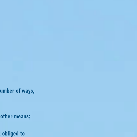
number of ways,
 other means;
 obliged to