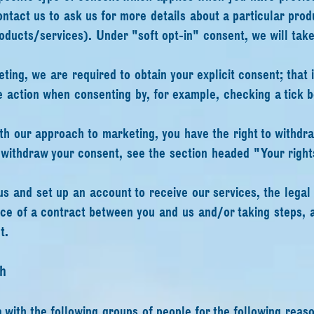
ontact us to ask us for more details about a particular pro
oducts/services). Under "soft opt-in" consent, we will tak
.
eting, we are required to obtain your explicit consent; that 
e action when consenting by, for example, checking a tick bo
with our approach to marketing, you have the right to withdr
o withdraw your consent, see the section headed "Your right
s and set up an account to receive our services, the legal b
ce of a contract between you and us and/or taking steps, a
t.
h
with the following groups of people for the following reaso