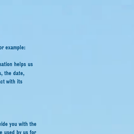
for example:
mation helps us
, the date,
t with its
vide you with the
e used by us for