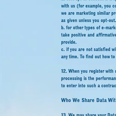
with us (for example, you c
we are marketing similar pr
as given unless you opt-out
b. for other types of e-mark
take positive and affirmativ
provide.
c. if you are not satisfied 
any time. To find out how t
12. When you register with u
processing is the performan
to enter into such a contrac
Who We Share Data Wit
13. We may share your Data 