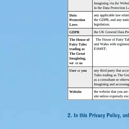
2. In this Privacy Policy, un