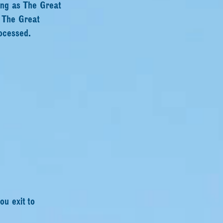
ing as The Great
s The Great
ocessed.
ou exit to