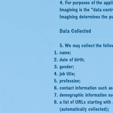
4. For purposes of the appl
Imagining is the "data cont
Imagining determines the pu
Data Collected
5. We may collect the follo
name;
date of birth;
gender;
job title;
profession;
contact information such a
demographic information su
a list of URLs starting with 
(automatically
collected);