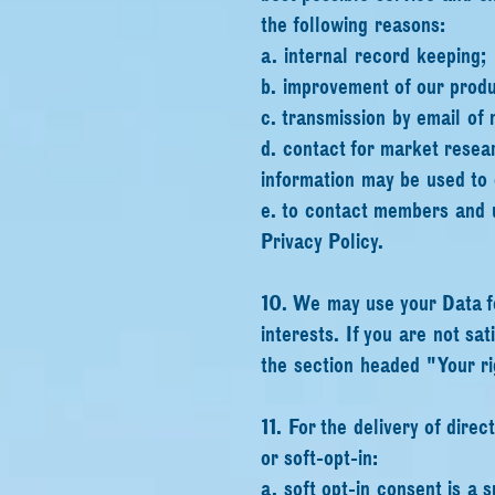
the following reasons:
a. internal record keeping;
b. improvement of our produ
c. transmission by email of 
d. contact for market resea
information may be used to
e. to contact members and u
Privacy Policy.
10. We may use your Data fo
interests. If you are not sat
the section headed "Your ri
11. For the delivery of dire
or soft-opt-in:
a. soft opt-in consent is a