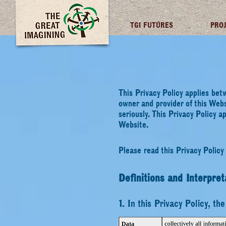
TGI FUTURES
PRO
This Privacy Policy applies bet
owner and provider of this Webs
seriously. This Privacy Policy a
Website.
Please read this Privacy Policy 
Definitions and Interpret
1. In this Privacy Policy, th