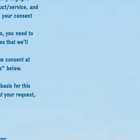
duct/service, and
e your consent
is, you need to
x that we'll
aw consent at
s" below.
asis for this
t your request,
ns: