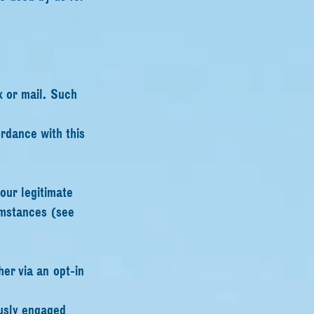
x or mail. Such
rdance with this
our legitimate
cumstances (see
her via an opt-in
ously engaged