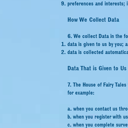
preferences and interests;
How We Collect Data
6. We collect Data in the f
data is given to us by you; 
data is collected automatica
Data That is Given to Us
7. The House of Fairy Tales
for example:
a. when you contact us thro
b. when you register with u
c. when you complete survey