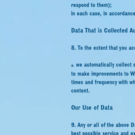
respond to them);
in each case, in accordance 
Data That is Collected Au
8. To the extent that you ac
we automatically collect 
a.
to make improvements to Web
times and frequency with wh
content.
Our Use of Data
9. Any or all of the above D
best possible service and e