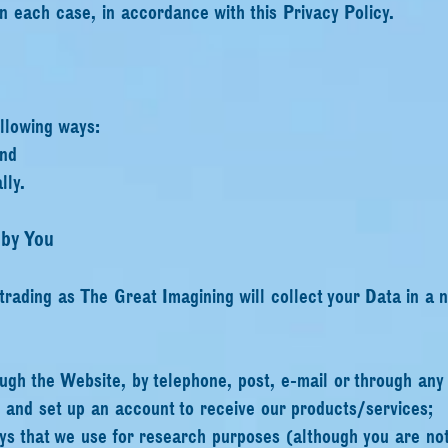
in each case, in accordance with this Privacy Policy.
ollowing ways:
and
lly.
 by You
 trading as The Great Imagining will collect your Data in a 
ugh the Website, by telephone, post, e-mail or through any
s and set up an account to receive our products/services;
s that we use for research purposes (although you are not