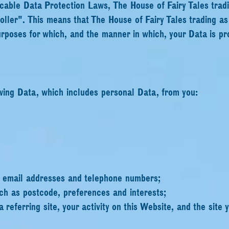
icable Data Protection Laws, The House of Fairy Tales trad
roller". This means that The House of Fairy Tales trading a
rposes for which, and the manner in which, your Data is pr
wing Data, which includes personal Data, from you:
s email addresses and telephone numbers;
ch as postcode, preferences and interests;
a referring site, your activity on this Website, and the site y