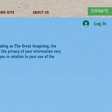
DONATE
ING KITS
ABOUT US
Log In
trading as The Great
Imagining, the
s the
privacy of your information very
you in relation to your use of the