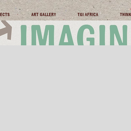
JECTS
ART GALLERY
TGI AFRICA
THINK