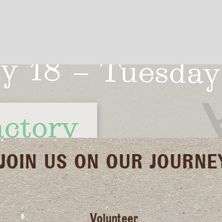
JOIN US ON OUR JOURNE
Volunteer