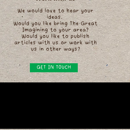
We would love to hear your
ideas.
Would you like bring The Great
Imagining to your area?
Would you like to publish
articles with us or work with
us in other ways?
GET IN TOUCH