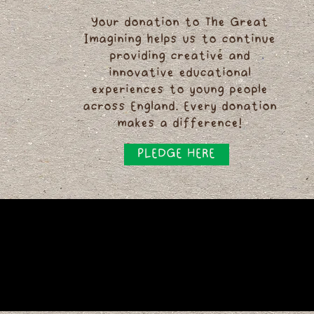
Your donation to The Great
Imagining helps us to continue
providing creative and
innovative educational
experiences to young people
across England. Every donation
makes a difference!
PLEDGE HERE