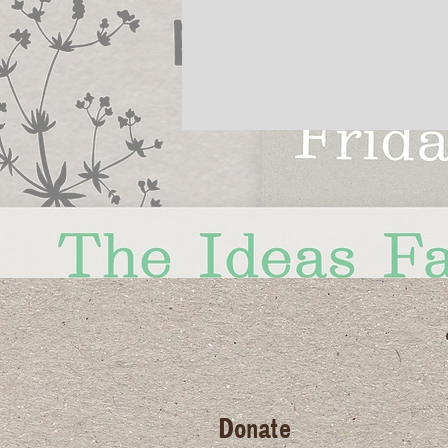
Donate