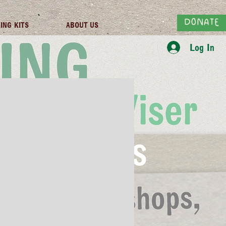
DONATE
ING KITS
ABOUT US
Log In