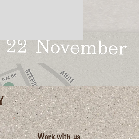
Y
Work with us