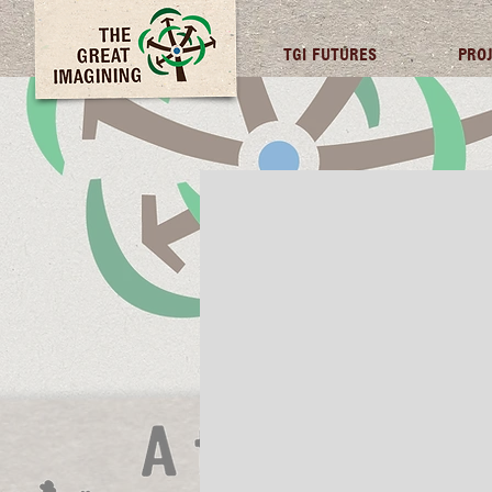
TGI FUTURES
PRO