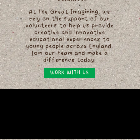
At The Great Imagining, we
rely on the support of our
volunteers to help us provide
creative and innovative
educational experiences to
young people across England.
Join our team and make a
difference today!
WORK WITH US