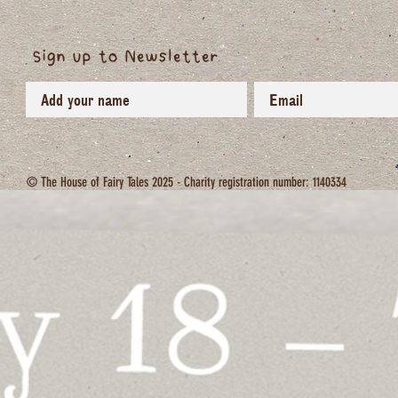
Sign up to Newsletter
© The House of Fairy Tales 2025 - Charity registration number: 1140334