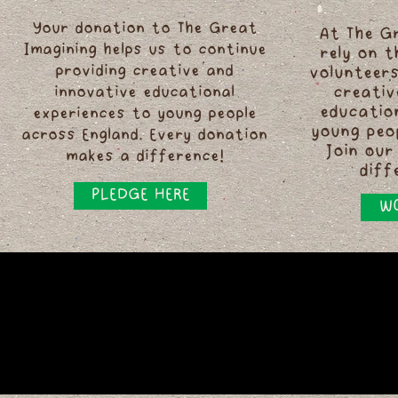
Your donation to The Great
At The G
Imagining helps us to continue
rely on 
providing creative and
volunteers
innovative educational
creativ
educatio
experiences to young people
young peo
across England. Every donation
Join our
makes a difference!
diff
PLEDGE HERE
WO