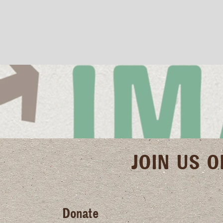
JOIN US 
Donate