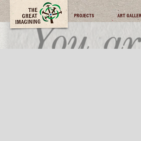
TGI FUTURES
PROJECTS
ART GALLE