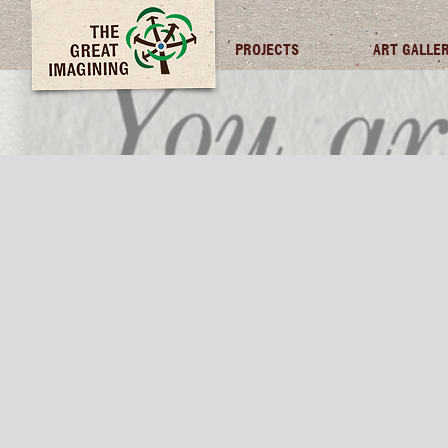
TGI FUTURES
PROJECTS
ART GALLE