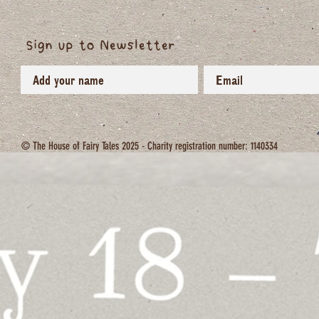
Sign up to Newsletter
© The House of Fairy Tales 2025 - Charity registration number: 1140334