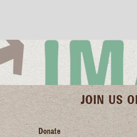
JOIN US 
Donate