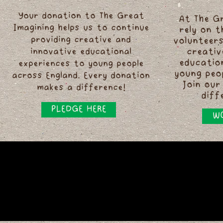
Your donation to The Great
At The G
Imagining helps us to continue
rely on 
providing creative and
volunteers
innovative educational
creativ
educatio
experiences to young people
young peo
across England. Every donation
Join our
makes a difference!
diff
PLEDGE HERE
WO