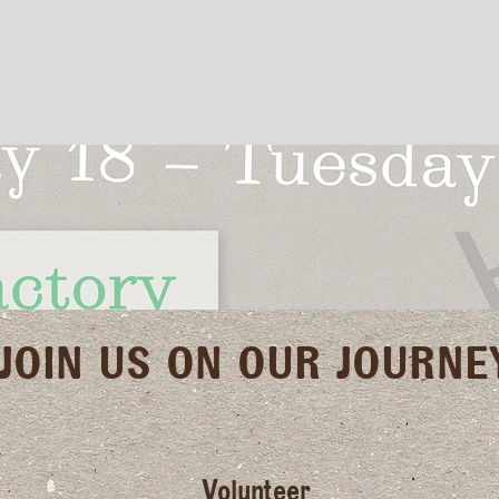
JOIN US ON OUR JOURNE
Volunteer