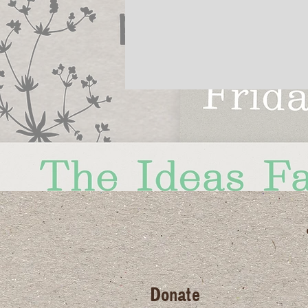
Donate