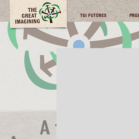
TGI FUTURES
PRO