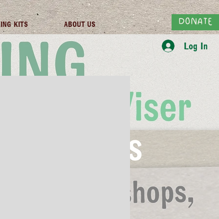
DONATE
ING KITS
ABOUT US
Log In