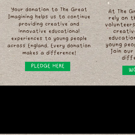
Your donation to The Great
At The G
Imagining helps us to continue
rely on 
providing creative and
volunteers
innovative educational
creativ
educatio
experiences to young people
young peo
across England. Every donation
Join our
makes a difference!
diff
PLEDGE HERE
WO