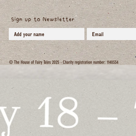
Sign up to Newsletter
© The House of Fairy Tales 2025 - Charity registration number: 1140334