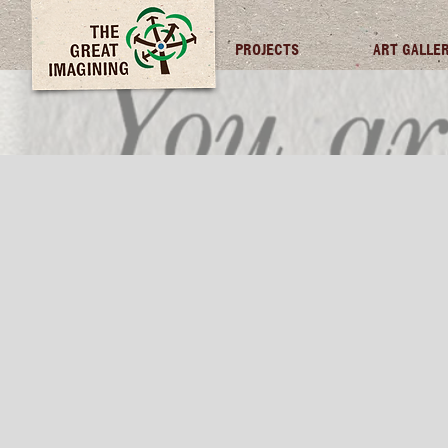
TGI FUTURES
PROJECTS
ART GALLE