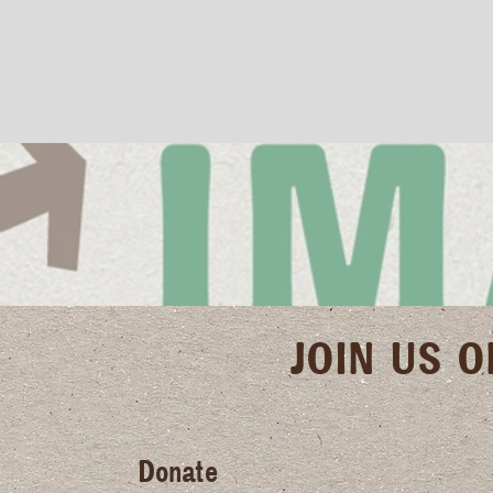
JOIN US 
Donate