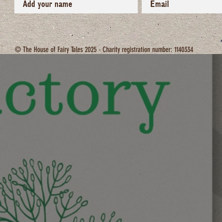
© The House of Fairy Tales 2025 - Charity registration number: 1140334