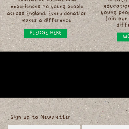
innovative educational
creativ
educatio
experiences to young people
young peo
across England. Every donation
Join our
makes a difference!
diff
PLEDGE HERE
WO
Sign up to Newsletter