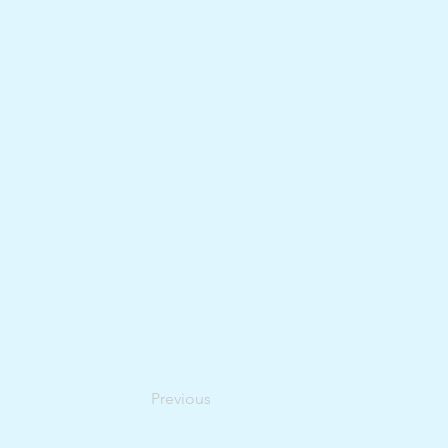
Previous