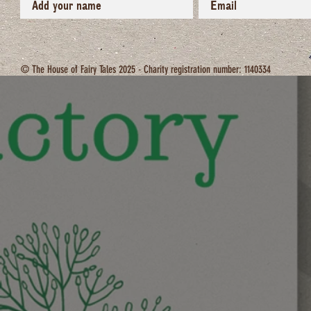
© The House of Fairy Tales 2025 - Charity registration number: 1140334