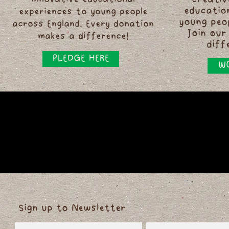
innovative educational
creativ
educatio
experiences to young people
young peo
across England. Every donation
Join our
makes a difference!
diff
PLEDGE HERE
WO
Sign up to Newsletter