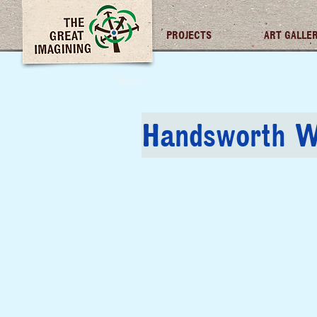
TGI FUTURES
PROJECTS
ART GALLE
< Back
Handsworth W