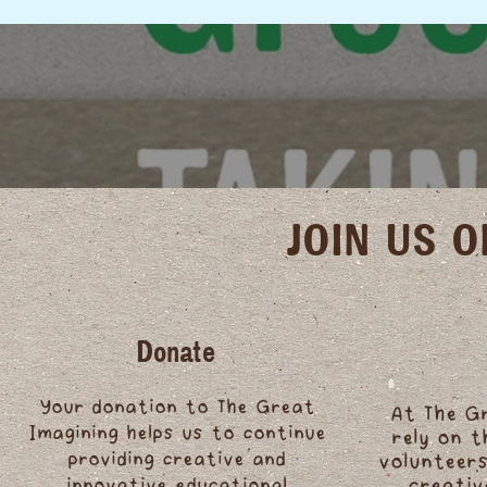
JOIN US 
Donate
Your donation to The Great
At The G
Imagining helps us to continue
rely on 
providing creative and
volunteers