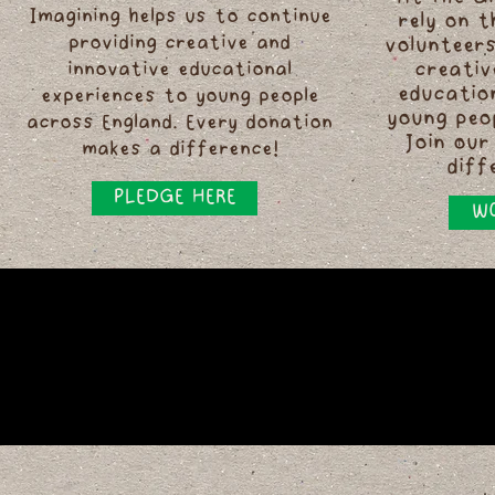
Imagining helps us to continue
rely on 
providing creative and
volunteers
innovative educational
creativ
educatio
experiences to young people
young peo
across England. Every donation
Join our
makes a difference!
diff
PLEDGE HERE
WO