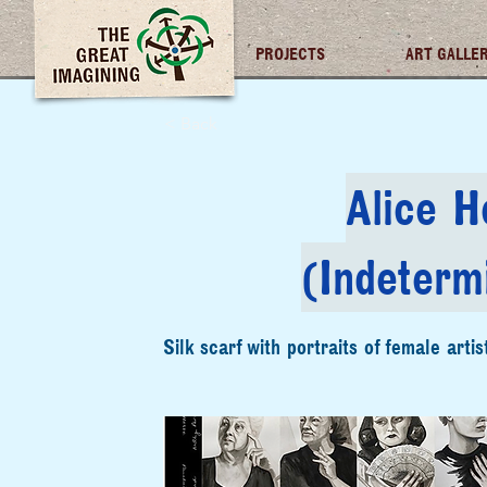
TGI FUTURES
PROJECTS
ART GALLE
< Back
Alice H
(Indeterm
Silk scarf with portraits of female artis