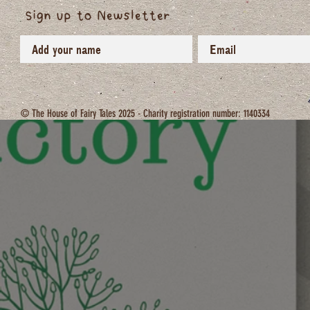
Sign up to Newsletter
© The House of Fairy Tales 2025 - Charity registration number: 1140334