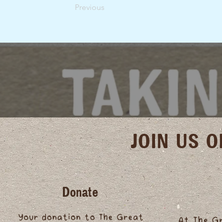
Previous
JOIN US 
Donate
Your donation to The Great
At The G