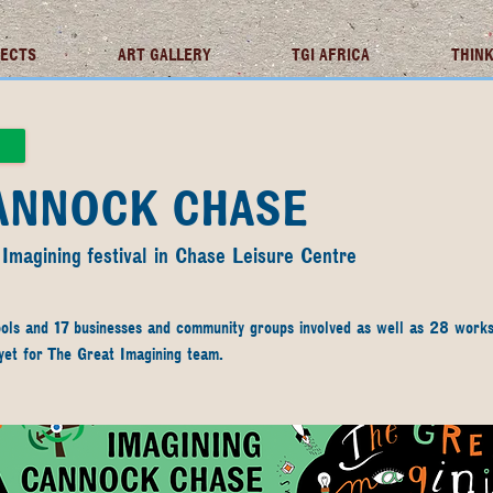
JECTS
ART GALLERY
TGI AFRICA
THINK
CANNOCK CHASE
 Imagining festival in Chase Leisure Centre
ols and 17 businesses and community groups involved as well as 28 works
 yet for The Great Imagining team. 