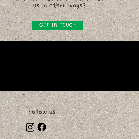
us in other ways?
GET IN TOUCH
Follow us