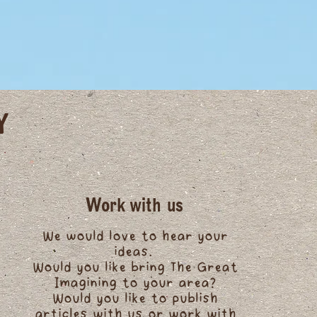
Y
Work with us
We would love to hear your
ideas.
Would you like bring The Great
Imagining to your area?
Would you like to publish
articles with us or work with