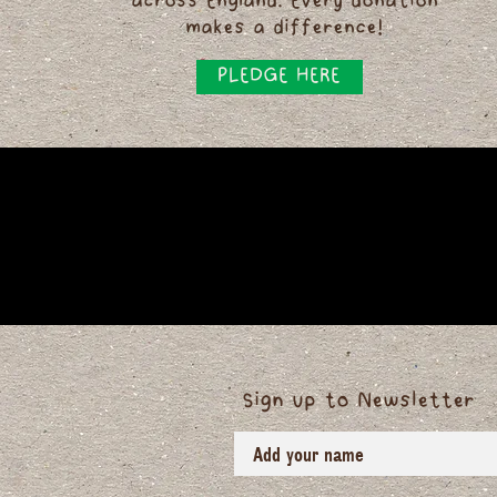
across England. Every donation
makes a difference!
PLEDGE HERE
Sign up to Newsletter