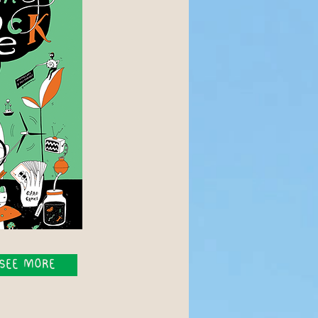
SEE MORE