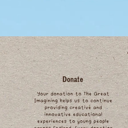
Donate
Your donation to The Great
Imagining helps us to continue
providing creative and
innovative educational
experiences to young people