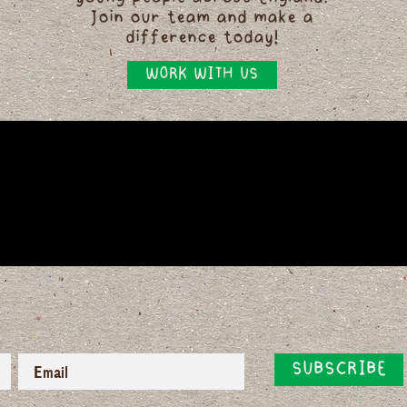
Join our team and make a
difference today!
WORK WITH US
SUBSCRIBE