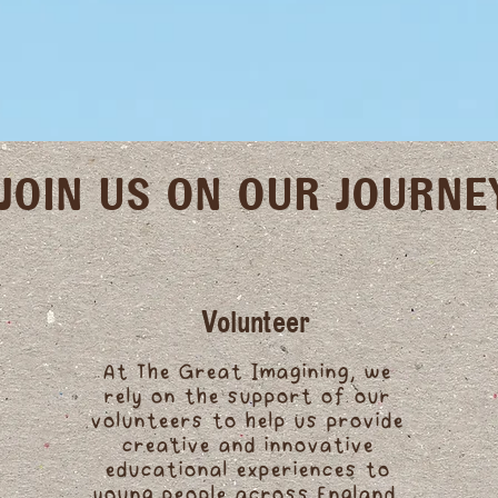
JOIN US ON OUR JOURNE
Volunteer
At The Great Imagining, we
rely on the support of our
volunteers to help us provide
creative and innovative
educational experiences to
young people across England.