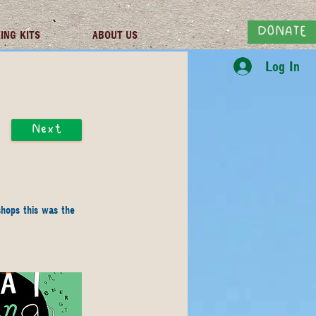
DONATE
ING KITS
ABOUT US
Log In
Next
hops this was the 