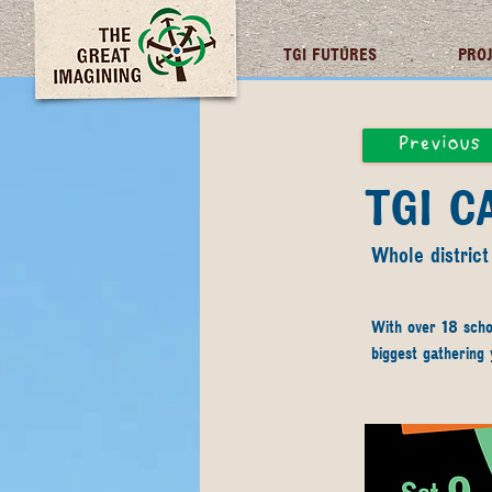
TGI FUTURES
PRO
Previous
TGI 
Whole district
With over 18 scho
biggest gathering