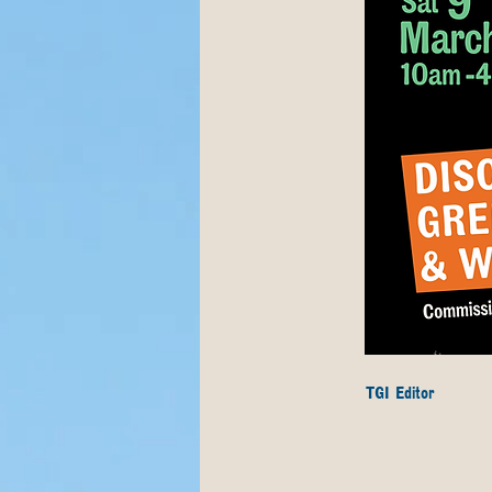
TGI Editor