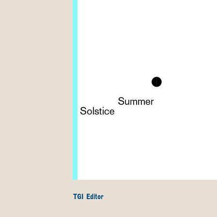
TGI Editor