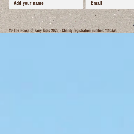
© The House of Fairy Tales 2025 - Charity registration number: 1140334