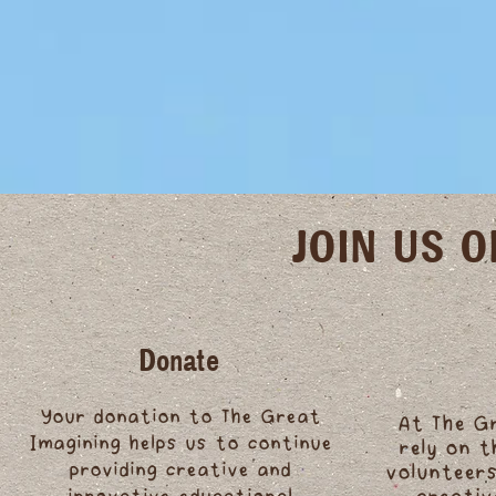
JOIN US 
Donate
Your donation to The Great
At The G
Imagining helps us to continue
rely on 
providing creative and
volunteers