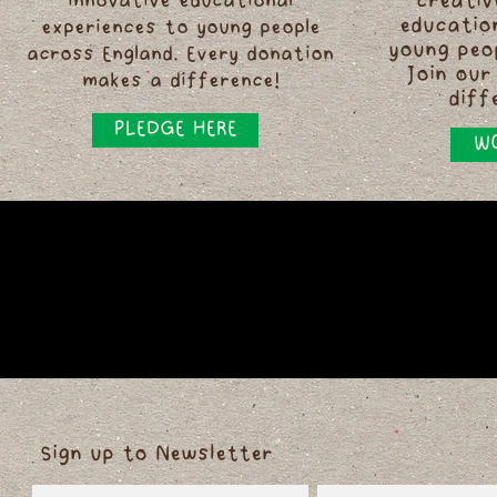
innovative educational
creativ
educatio
experiences to young people
young peo
across England. Every donation
Join our
makes a difference!
diff
PLEDGE HERE
WO
Sign up to Newsletter