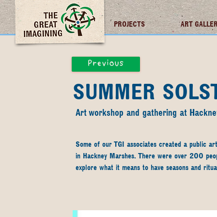
TGI FUTURES
PROJECTS
ART GALLE
Previous
SUMMER SOLST
Art workshop and gathering at Hackn
Some of our TGI associates created a public ar
in Hackney Marshes. There were over 200 people
explore what it means to have seasons and ritua