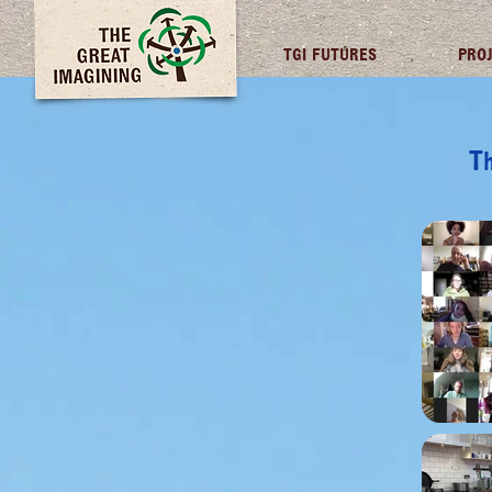
TGI FUTURES
PRO
Th