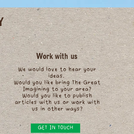
Y
Work with us
We would love to hear your
ideas.
Would you like bring The Great
Imagining to your area?
Would you like to publish
articles with us or work with
us in other ways?
GET IN TOUCH