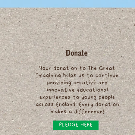
Donate
Your donation to The Great
Imagining helps us to continue
providing creative and
innovative educational
experiences to young people
across England. Every donation
makes a difference!
PLEDGE HERE