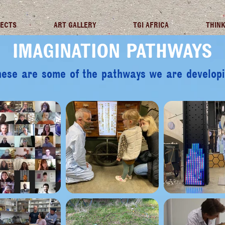
JECTS
ART GALLERY
TGI AFRICA
THINK
IMAGINATION PATHWAYS
ese are some of the pathways we are develop