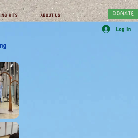
DONATE
ING KITS
ABOUT US
Log In
ing