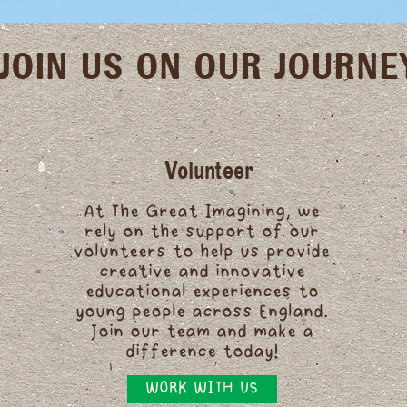
JOIN US ON OUR JOURNE
Volunteer
At The Great Imagining, we
rely on the support of our
volunteers to help us provide
creative and innovative
educational experiences to
young people across England.
Join our team and make a
difference today!
WORK WITH US