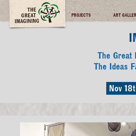
TGI FUTURES
PROJECTS
ART GALLE
I
The Great I
The Ideas F
Nov 18t