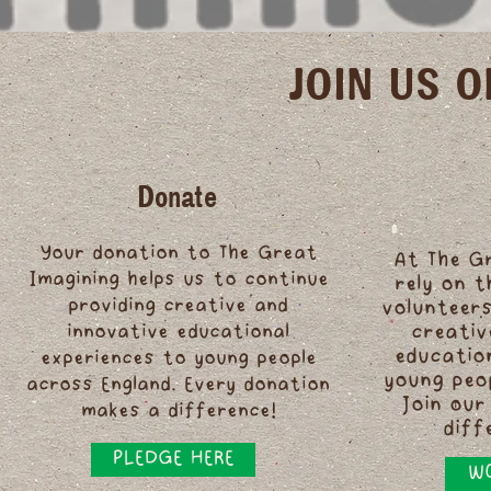
JOIN US 
Donate
Your donation to The Great
At The G
Imagining helps us to continue
rely on 
providing creative and
volunteers
innovative educational
creativ
educatio
experiences to young people
young peo
across England. Every donation
Join our
makes a difference!
diff
PLEDGE HERE
WO