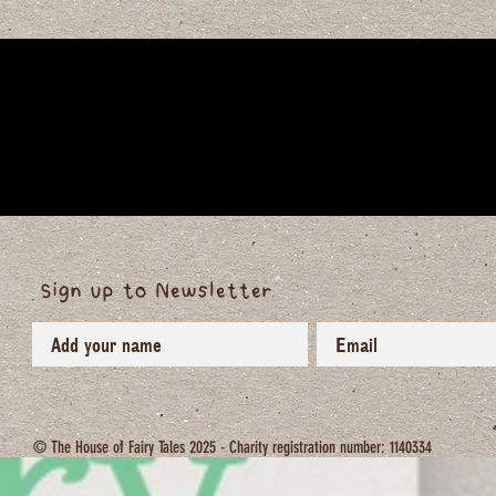
Sign up to Newsletter
© The House of Fairy Tales 2025 - Charity registration number: 1140334