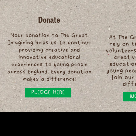
Donate
Your donation to The Great
At The G
Imagining helps us to continue
rely on 
providing creative and
volunteers
innovative educational
creativ
educatio
experiences to young people
young peo
across England. Every donation
Join our
makes a difference!
diff
PLEDGE HERE
WO