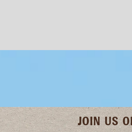
JOIN US 