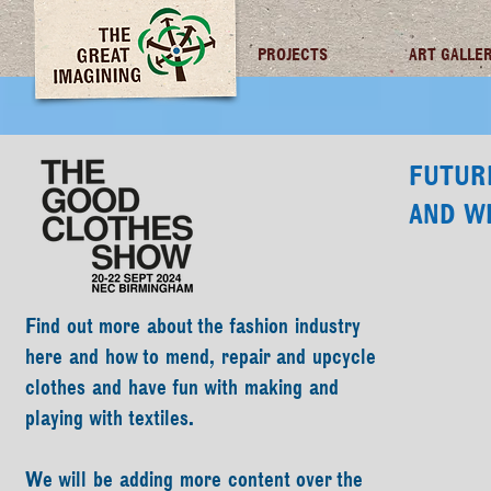
TGI FUTURES
PROJECTS
ART GALLE
FUTUR
AND W
Find out more about the fashion industry
here and how to mend, repair and upcycle
clothes and have fun with making and
playing with textiles.
We will be adding more content over the