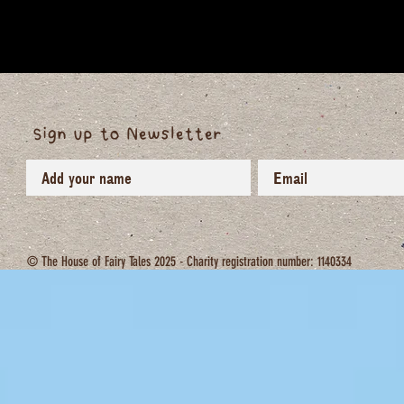
Sign up to Newsletter
© The House of Fairy Tales 2025 - Charity registration number: 1140334