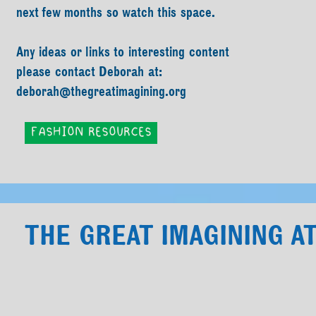
next few months so watch this space.
Any ideas or links to interesting content
please contact Deborah at:
deborah@thegreatimagining.org
FASHION RESOURCES
THE GREAT IMAGINING 