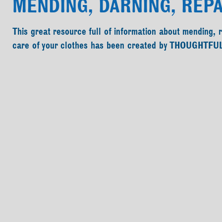
MENDING, DARNING, REPA
This great resource full of information about mending, 
care of your clothes has been created by THOUGHTFU