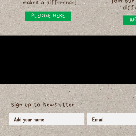
Join our
makes a difference!
diff
PLEDGE HERE
WO
Sign up to Newsletter