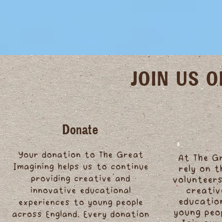
JOIN US 
Donate
Your donation to The Great
At The G
Imagining helps us to continue
rely on 
providing creative and
volunteers
innovative educational
creativ
educatio
experiences to young people
young peo
across England. Every donation