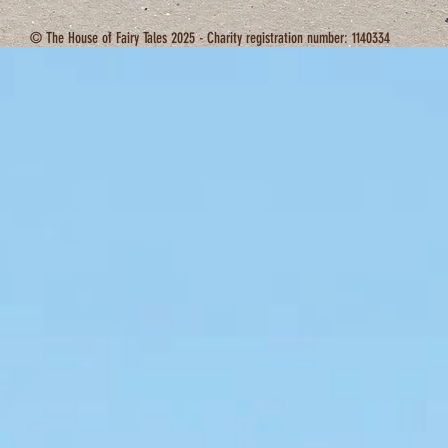
© The House of Fairy Tales 2025 - Charity registration number: 1140334