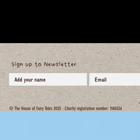
Sign up to Newsletter
© The House of Fairy Tales 2025 - Charity registration number: 1140334