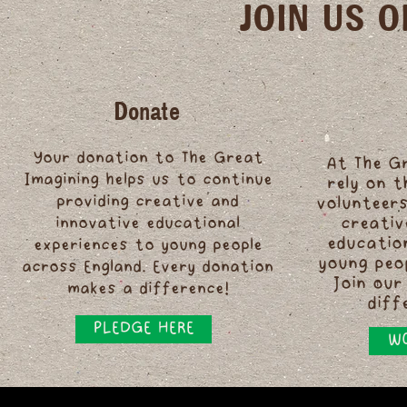
JOIN US 
Donate
Your donation to The Great
At The G
Imagining helps us to continue
rely on 
providing creative and
volunteers
innovative educational
creativ
educatio
experiences to young people
young peo
across England. Every donation
Join our
makes a difference!
diff
PLEDGE HERE
WO