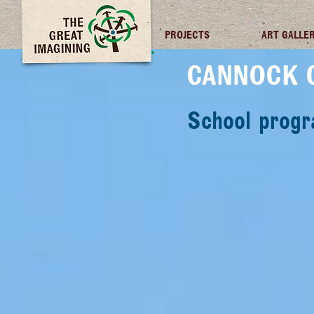
TGI FUTURES
PROJECTS
ART GALLE
CANNOCK 
School prog