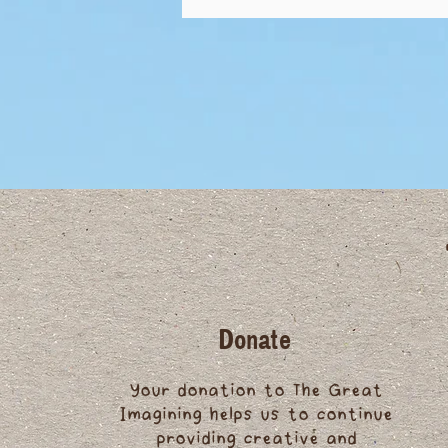
Donate
Your donation to The Great
Imagining helps us to continue
providing creative and