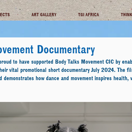
JECTS
ART GALLERY
TGI AFRICA
THINK
ovement Documentary
 proud to have supported Body Talks Movement CIC by enab
eir vital promotional short documentary July 2024. The fil
nd demonstrates how dance and movement inspires health, 