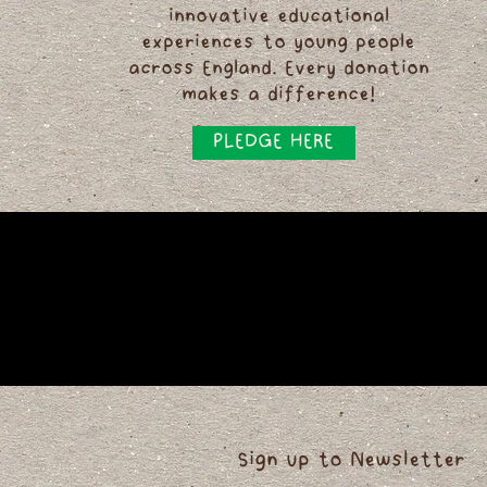
innovative educational
experiences to young people
across England. Every donation
makes a difference!
PLEDGE HERE
Sign up to Newsletter