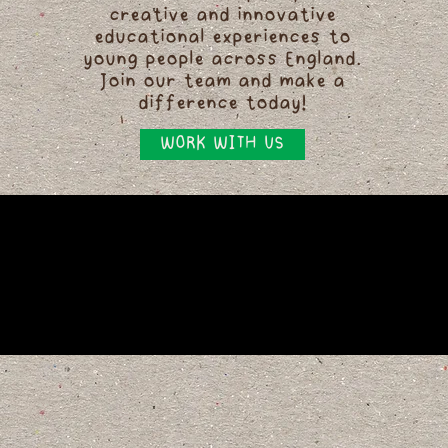
creative and innovative
educational experiences to
young people across England.
Join our team and make a
difference today!
WORK WITH US