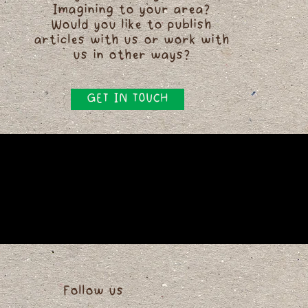
Imagining to your area?
Would you like to publish
articles with us or work with
us in other ways?
GET IN TOUCH
Follow us