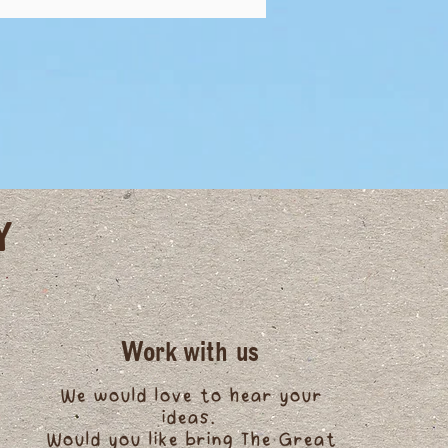
Y
Work with us
We would love to hear your
ideas.
Would you like bring The Great