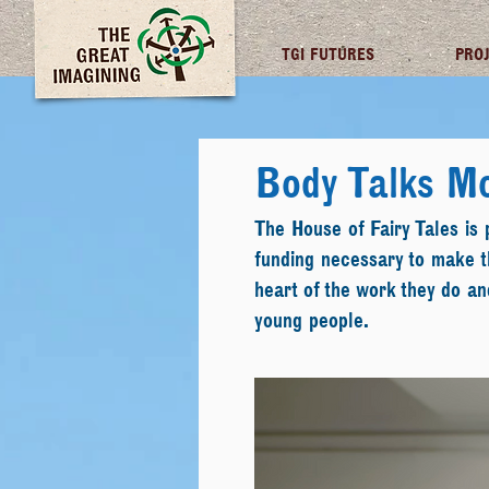
TGI FUTURES
PRO
Body Talks M
The House of Fairy Tales is
funding necessary to make th
heart of the work they do a
young people.