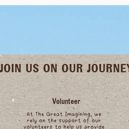
JOIN US ON OUR JOURNE
Volunteer
At The Great Imagining, we
rely on the support of our
volunteers to help us provide