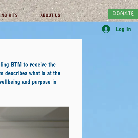
DONATE
ING KITS
ABOUT US
Log In
ling BTM to receive the
m describes what is at the
wellbeing and purpose in