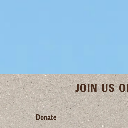
JOIN US 
Donate