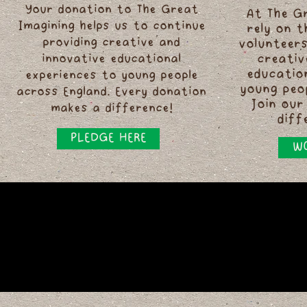
Your donation to The Great
At The G
Imagining helps us to continue
rely on 
providing creative and
volunteers
innovative educational
creativ
educatio
experiences to young people
young peo
across England. Every donation
Join our
makes a difference!
diff
PLEDGE HERE
WO