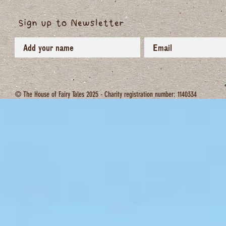
Sign up to Newsletter
© The House of Fairy Tales 2025 - Charity registration number: 1140334