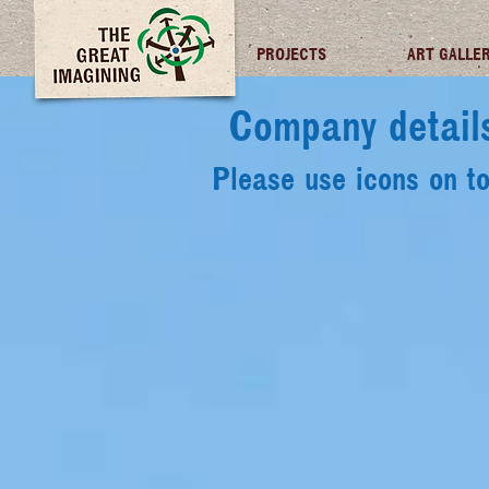
TGI FUTURES
PROJECTS
ART GALLE
Company detail
Please use icons on t