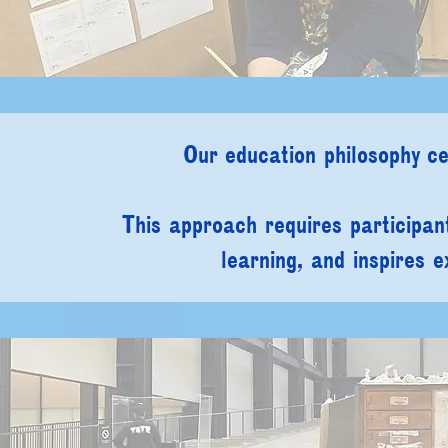
Our education philosophy ce
This approach requires participan
learning, and inspires e