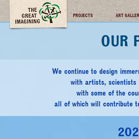
TGI FUTURES
PROJECTS
ART GALLE
OUR 
We continue to design immers
with artists, scientist
with some of the coun
all of which will contribute 
2021