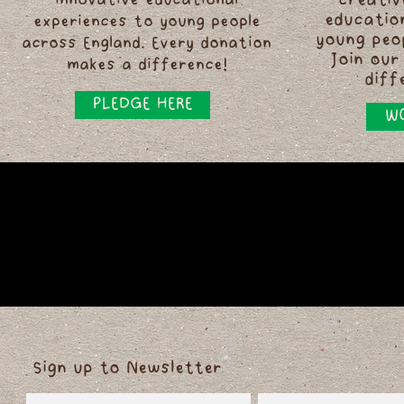
innovative educational
creativ
educatio
experiences to young people
young peo
across England. Every donation
Join our
makes a difference!
diff
PLEDGE HERE
WO
Sign up to Newsletter