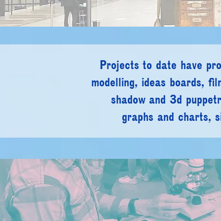
Projects to date have pr
modelling, ideas boards,
fi
shadow and 3d puppet
graphs and charts,
s