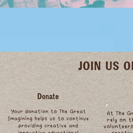
JOIN US 
Donate
Your donation to The Great
At The G
Imagining helps us to continue
rely on 
providing creative and
volunteers