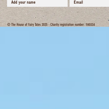
© The House of Fairy Tales 2025 - Charity registration number: 1140334