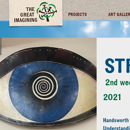
TGI FUTURES
PROJECTS
ART GALLE
ST
2nd we
2021
Handsworth
Understandi