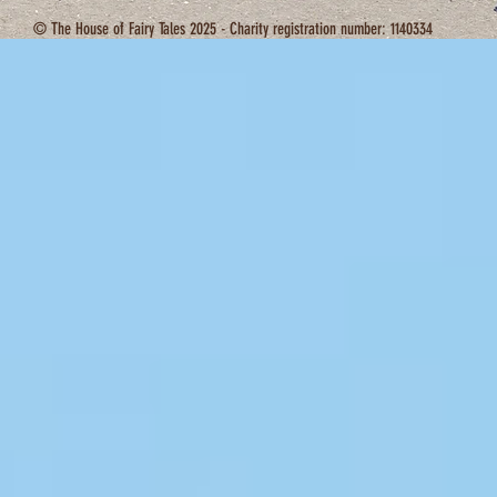
© The House of Fairy Tales 2025 - Charity registration number: 1140334