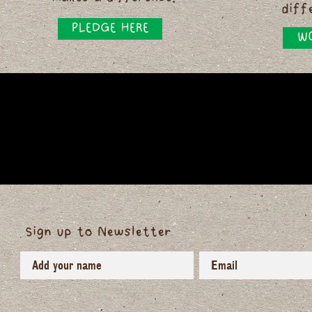
diff
PLEDGE HERE
WO
Sign up to Newsletter