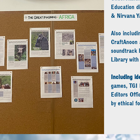
Education d
& Nirvana Y
Also includi
CraftAnoon 
soundtrack 
Library wit
Including i
games, TGI 
Editors Offi
by ethical f