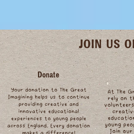
JOIN US 
Donate
Your donation to The Great
At The G
Imagining helps us to continue
rely on 
providing creative and
volunteers
innovative educational
creativ
educatio
experiences to young people
young peo
across England. Every donation
Join our
makes a difference!