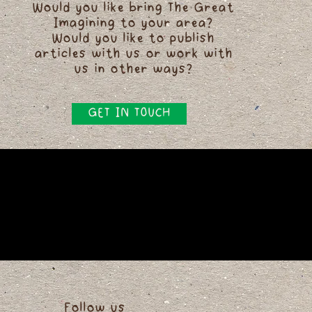
Would you like bring The Great
Imagining to your area?
Would you like to publish
articles with us or work with
us in other ways?
GET IN TOUCH
Follow us