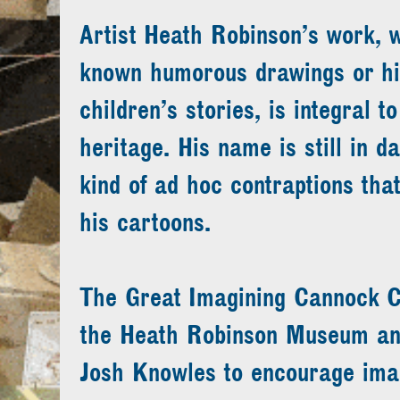
Artist Heath Robinson’s work, w
known humorous drawings or his 
children’s stories, is integral t
heritage. His name is still in da
kind of ad hoc contraptions that
his cartoons.
The Great Imagining Cannock C
the Heath Robinson Museum and
Josh Knowles to encourage ima