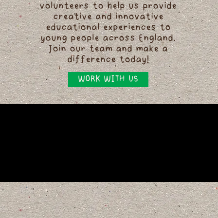
volunteers to help us provide
creative and innovative
educational experiences to
young people across England.
Join our team and make a
difference today!
WORK WITH US