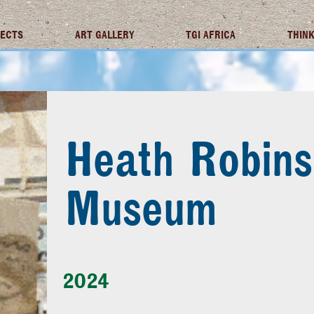
JECTS
ART GALLERY
TGI AFRICA
THINK
Heath Robin
Museum
2024