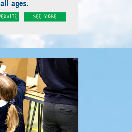
all ages.
EBSITE
SEE MORE