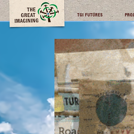
TGI FUTURES
PRO