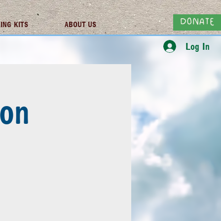
DONATE
ING KITS
ABOUT US
Log In
son