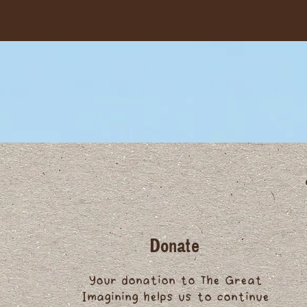
Donate
Your donation to The Great
Imagining helps us to continue