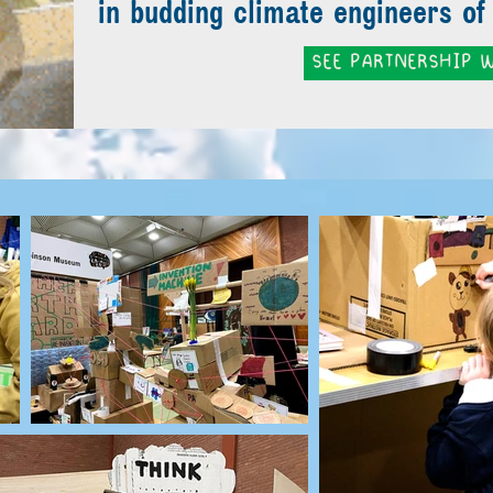
in budding climate engineers of 
SEE PARTNERSHIP W