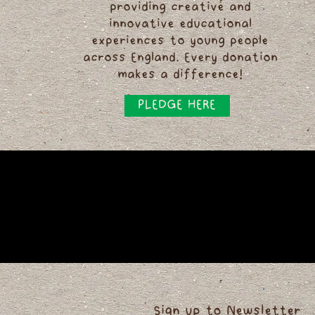
providing creative and
innovative educational
experiences to young people
across England. Every donation
makes a difference!
PLEDGE HERE
Sign up to Newsletter