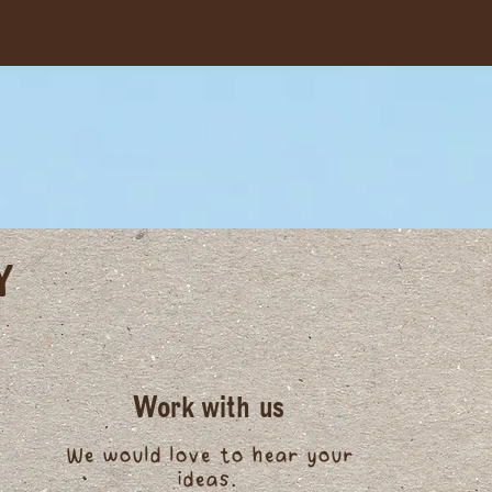
Y
Work with us
We would love to hear your
ideas.