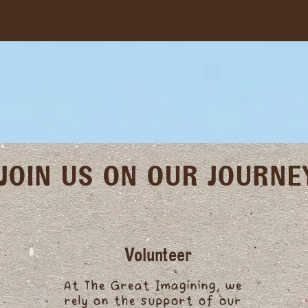
JOIN US ON OUR JOURNE
Volunteer
At The Great Imagining, we
rely on the support of our