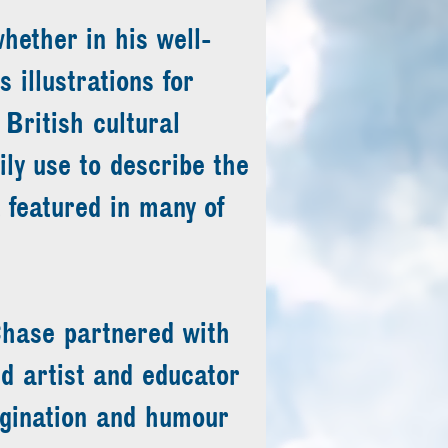
hether in his well-
illustrations for
o British cultural
ily use to describe the
 featured in many of
hase partnered with
 artist and educator
gination and humour