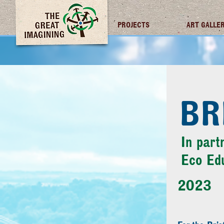
TGI FUTURES
PROJECTS
ART GALLE
BR
In part
Eco Ed
2023