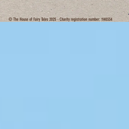
© The House of Fairy Tales 2025 - Charity registration number: 1140334