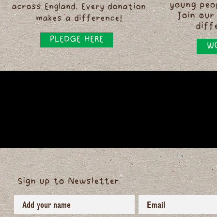
young peo
across England. Every donation
Join our
makes a difference!
diff
PLEDGE HERE
WO
Sign up to Newsletter