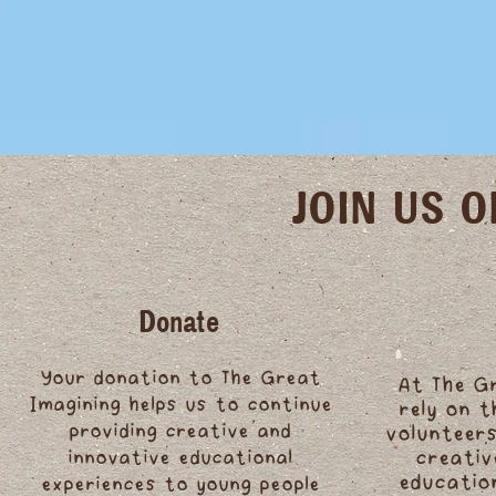
JOIN US 
Donate
Your donation to The Great
At The G
Imagining helps us to continue
rely on 
providing creative and
volunteers
innovative educational
creativ
educatio
experiences to young people