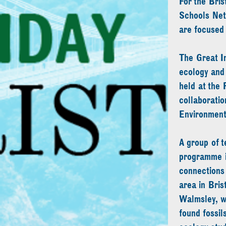
For the Bris
Schools Net
are focused 
The Great Im
ecology and 
held at the 
collaborati
Environment
A group of t
programme in
connections 
area in Bris
Walmsley, wh
found fossil