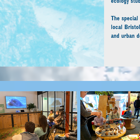
ecology stu
The special 
local Brist
and urban d