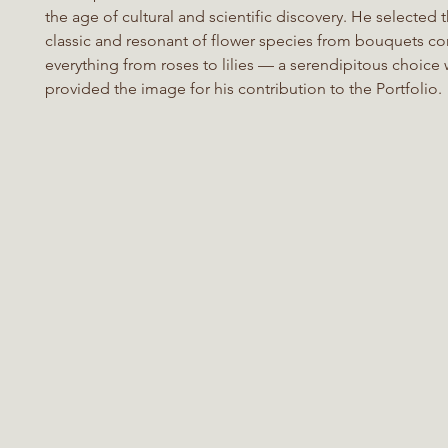
the age of cultural and scientific discovery. He selected 
classic and resonant of flower species from bouquets co
everything from roses to lilies — a serendipitous choice
provided the image for his contribution to the Portfolio.