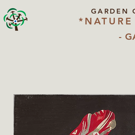
GARDEN 
*NATURE
- G