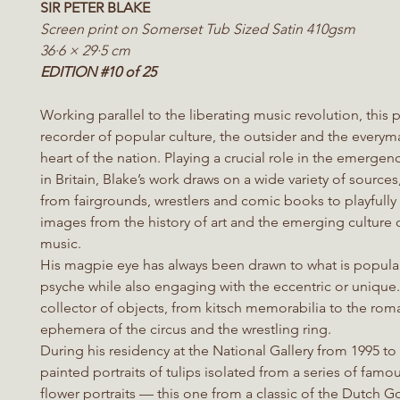
SIR PETER BLAKE
Screen print on Somerset Tub Sized Satin 410gsm
36·6 × 29·5 cm
EDITION #10 of 25
Working parallel to the liberating music revolution, this p
recorder of popular culture, the outsider and the everym
heart of the nation. Playing a crucial role in the emergen
in Britain, Blake’s work draws on a wide variety of sources
from fairgrounds, wrestlers and comic books to playfully
images from the history of art and the emerging culture 
music.
His magpie eye has always been drawn to what is popular
psyche while also engaging with the eccentric or unique.
collector of objects, from kitsch memorabilia to the rom
ephemera of the circus and the wrestling ring.
During his residency at the National Gallery from 1995 to
painted portraits of tulips isolated from a series of fam
flower portraits — this one from a classic of the Dutch 