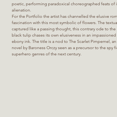
poetic, performing paradoxical choreographed feats of 
alienation.
For the Portfolio the artist has channelled the elusive r
fascination with this most symbolic of flowers. The textual
captured like a passing thought, this contrary ode to the
black tulip chases its own elusiveness in an impassioned
ebony ink. The title is a nod to The Scarlet Pimpernel, a
novel by Baroness Orczy seen as a precursor to the spy f
superhero genres of the next century.