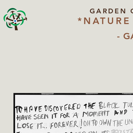
GARDEN 
*NATURE
- G