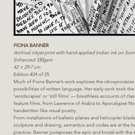
FIONA BANNER
Archival inkjet print with hand-applied Indian ink on Som
Enhanced 330gsm
42 × 29·7 cm
Edition #24 of 25
Much of Fiona Banner’s work explores the idiosyncrasies
possibilities of written language. Her early work took the
‘wordscapes’ or ‘still films’ — breathless accounts of clas
feature films, from Lawrence of Arabia to Apocalypse No
handwritten like visual poetry.
From installations of balletic planes and helicopter blad
sculpture and drawing, semantics and codes are at the he
practice. Banner juxtaposes the epic and brutal with the