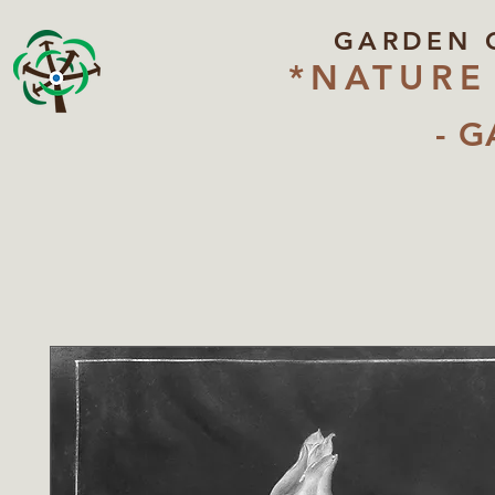
GARDEN 
*NATURE
- G