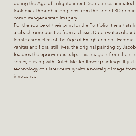
during the Age of Enlightenment. Sometimes animated,
look back through a long lens from the age of 3D printi
computer-generated imagery.
For the source of their print for the Portfolio, the artist
a cibachrome positive from a classic Dutch watercolour 
iconic chroniclers of the Age of Enlightenment. Famous f
vanitas and floral still lives, the original painting by Jaco
features the eponymous tulip. This image is from their T
series, playing with Dutch Master flower paintings. It jux
technology of a later century with a nostalgic image fro
innocence.