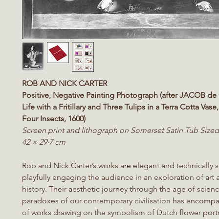
ROB AND NICK CARTER
Positive, Negative Painting Photograph (after JACOB de 
Life with a Fritillary and Three Tulips in a Terra Cotta Vase
Four Insects, 1600)
Screen print and lithograph on Somerset Satin Tub Size
42 × 29·7 cm
Rob and Nick Carter’s works are elegant and technically 
playfully engaging the audience in an exploration of art 
history. Their aesthetic journey through the age of scienc
paradoxes of our contemporary civilisation has encompa
of works drawing on the symbolism of Dutch flower portr