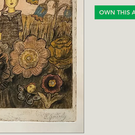
OWN THIS 