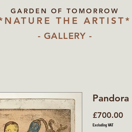
GARDEN OF TOMORROW
*NATURE THE ARTIST*
- GALLERY -
Pandora
Pr
£700.00
Excluding VAT