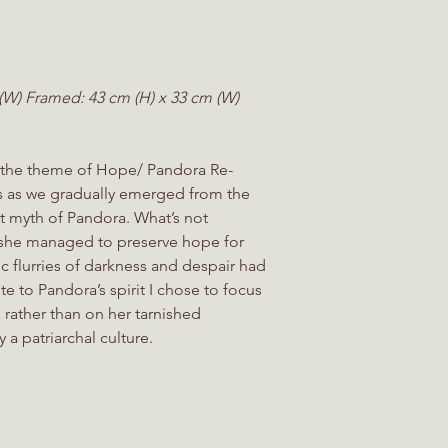
(W) Framed: 43 cm (H) x 33 cm (W)
 the theme of Hope/ Pandora Re-
s as we gradually emerged from the
nt myth of Pandora. What’s not
 she managed to preserve hope for
c flurries of darkness and despair had
te to Pandora’s spirit I chose to focus
s rather than on her tarnished
 a patriarchal culture.