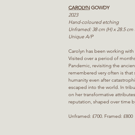
CAROLYN
GOWDY
2023
Hand-coloured etching
Unframed: 38 cm (H) x 28.5 cm 
Unique A/P
Carolyn has been working with
Visited over a period of month
Pandemic, revisiting the ancie
remembered very often is that
humanity even after catastrophi
escaped into the world. In tribu
on her transformative attribute
reputation, shaped over time by
Unframed: £700. Framed: £800